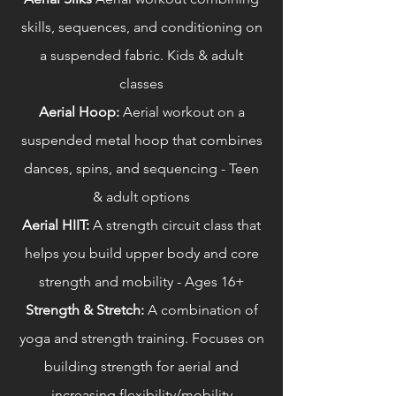
skills, sequences, and conditioning on
a suspended fabric. Kids & adult
classes
Aerial Hoop:
Aerial workout on a
suspended metal hoop that combines
dances, spins, and sequencing - Teen
& adult options
Aerial HIIT:
A strength circuit class that
helps you build upper body and core
strength and mobility - Ages 16+
Strength & Stretch:
A combination of
yoga and strength training. Focuses on
building strength for aerial and
increasing flexibility/mobility