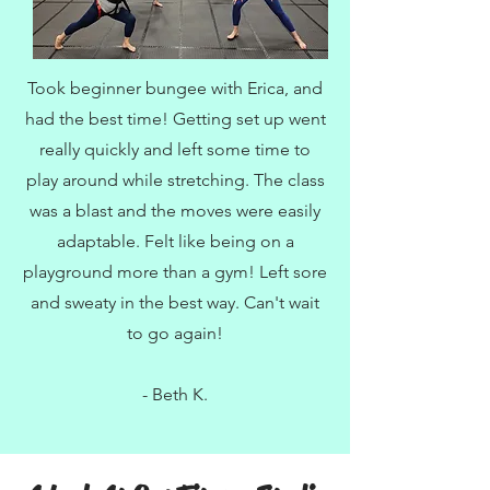
Took beginner bungee with Erica, and
had the best time! Getting set up went
really quickly and left some time to
play around while stretching. The class
was a blast and the moves were easily
adaptable. Felt like being on a
playground more than a gym! Left sore
and sweaty in the best way. Can't wait
to go again!
- Beth K.