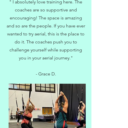
" I absolutely love training here. The
coaches are so supportive and
encouraging! The space is amazing
and so are the people. If you have ever
wanted to try aerial, this is the place to
do it. The coaches push you to
challenge yourself while supporting
you in your aerial journey."
- Grace D.