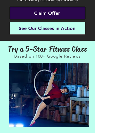
Claim Offer
See Our Classes in Action
Try a 5-Star Fitness Class
Based on 100+ Google Reviews