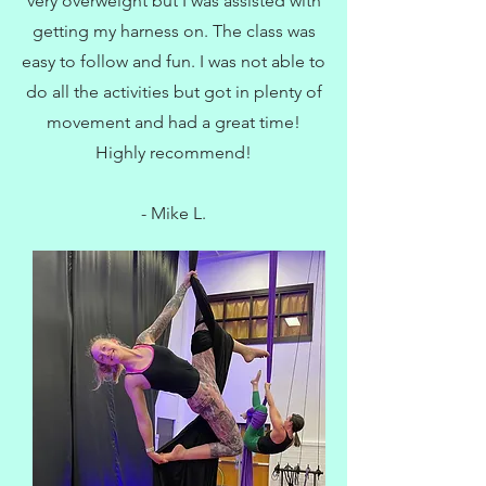
very overweight but I was assisted with
getting my harness on. The class was
easy to follow and fun. I was not able to
do all the activities but got in plenty of
movement and had a great time!
Highly recommend!
- Mike L.