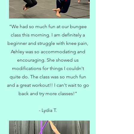
"We had so much fun at our bungee
class this morning. I am definitely a
beginner and struggle with knee pain,
Ashley was so accommodating and
encouraging. She showed us
modifications for things I couldn't
quite do. The class was so much fun
and a great workout!! I can't wait to go
back and try more classes!"
- Lydia T.