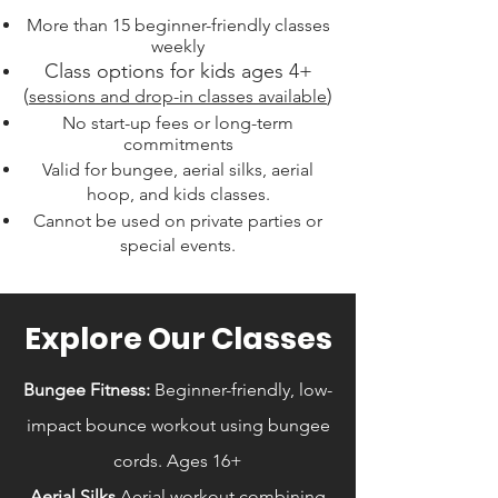
More than 15 beginner-friendly classes
weekly
Class options for kids ages 4+
(
)
sessions and drop-in classes available
No start-up fees or long-term
commitments
Valid for bungee, aerial silks, aerial
hoop, and kids classes.
Cannot be used on private parties or
special events.
Explore Our Classes
Bungee Fitness:
Beginner-friendly, low-
impact bounce workout using bungee
cords. Ages 16+
Aerial Silks
Aerial workout combining