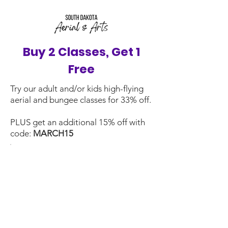
Buy 2 Classes, Get 1
Free
Try our adult and/or kids high-flying
aerial and bungee classes for 33% off.
PLUS get an additional 15% off with
code:
MARCH15