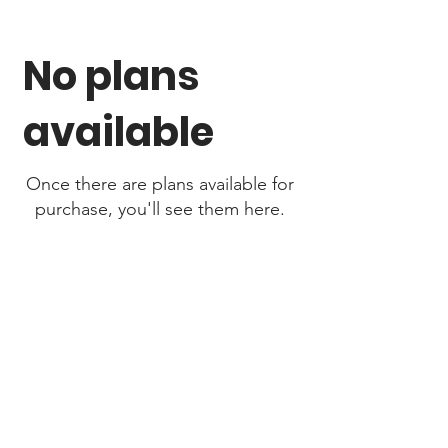
No plans
available
Once there are plans available for
purchase, you'll see them here.