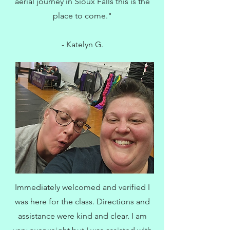
aerial journey in Sioux Falls this is the
place to come."
- Katelyn G.
Immediately welcomed and verified I
was here for the class. Directions and
assistance were kind and clear. I am