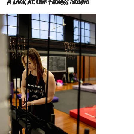
A Look At Our Fitness Studio