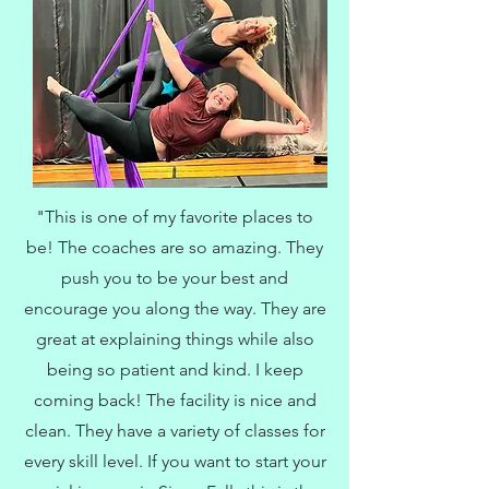
"This is one of my favorite places to
be! The coaches are so amazing. They
push you to be your best and
encourage you along the way. They are
great at explaining things while also
being so patient and kind. I keep
coming back! The facility is nice and
clean. They have a variety of classes for
every skill level. If you want to start your