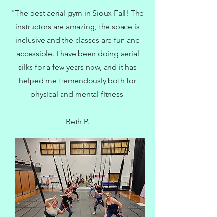
"The best aerial gym in Sioux Fall! The
instructors are amazing, the space is
inclusive and the classes are fun and
accessible. I have been doing aerial
silks for a few years now, and it has
helped me tremendously both for
physical and mental fitness.
Beth P.