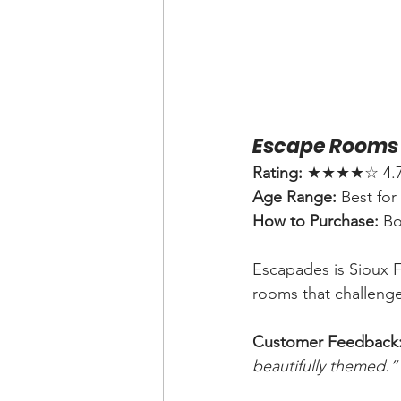
Escape Rooms 
Rating:
 ★★★★☆ 4.7 (
Age Range:
 Best for
How to Purchase:
 B
Escapades is Sioux F
rooms that challenge
Customer Feedback
beautifully themed.”