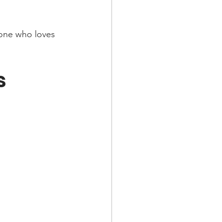
yone who loves 
s