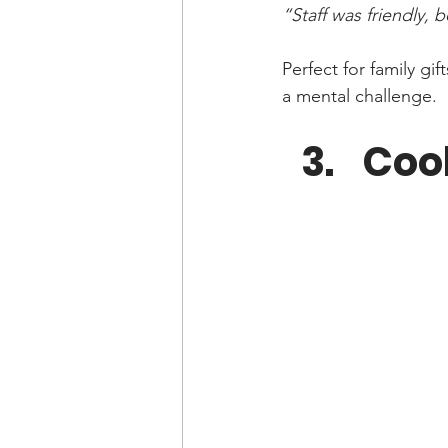
“Staff was friendly,
Perfect for family g
a mental challenge.
Coo