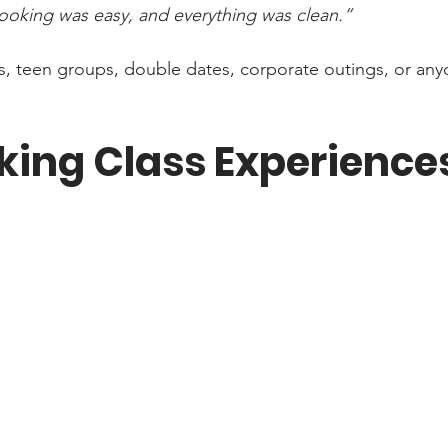
 booking was easy, and everything was clean.”
ifts, teen groups, double dates, corporate outings, or an
king Class Experience