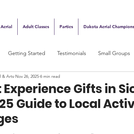
 Aerial
Adult Classes
Parties
Dakota Aerial Champions
Getting Started
Testimonials
Small Groups
l & Arts
Nov 26, 2025
6 min read
 Experience Gifts in S
025 Guide to Local Activ
Ages