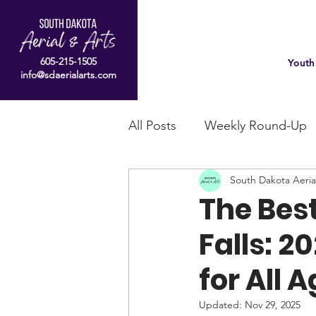
605-215-1505
Youth
info@sdaerialarts.com
All Posts
Weekly Round-Up
South Dakota Aeria
The Best
Falls: 2
for All 
Updated:
Nov 29, 2025