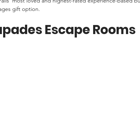
 Falls’ most loved and highest-rated experience-based bu
ages gift option.
apades Escape Rooms