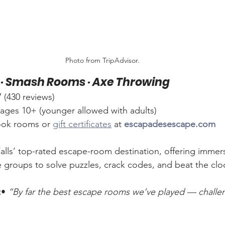
Photo from TripAdvisor.
· Smash Rooms · Axe Throwing
430 reviews)
 ages 10+ (younger allowed with adults)
ook rooms or 
gift certificates
 at 
escapadesescape.com
alls’ top-rated escape-room destination, offering immer
 groups to solve puzzles, crack codes, and beat the clo
:
• 
“By far the best escape rooms we’ve played — challe