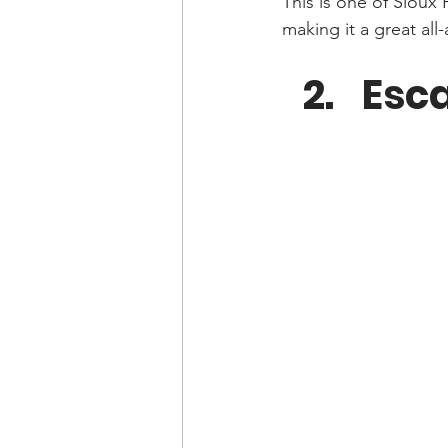
This is one of Sioux
making it a great all-
Esc