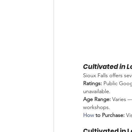
Cultivated in 
Sioux Falls offers s
Ratings:
 Public Googl
unavailable.
Age Range:
 Varies —
workshops.
How
 to Purchase:
 Vi
Cultivated in 