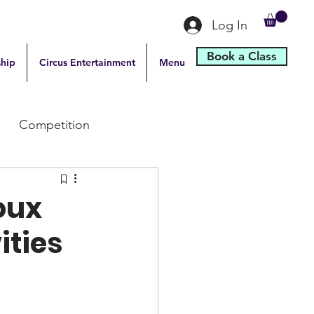
Log In
Book a Class
hip
Circus Entertainment
Menu
Competition
ioux
ities