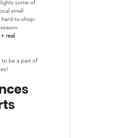
hlights some of 
ocal small 
t hard-to-shop-
 season.
 + real 
to be a part of 
ces! 
nces 
rts