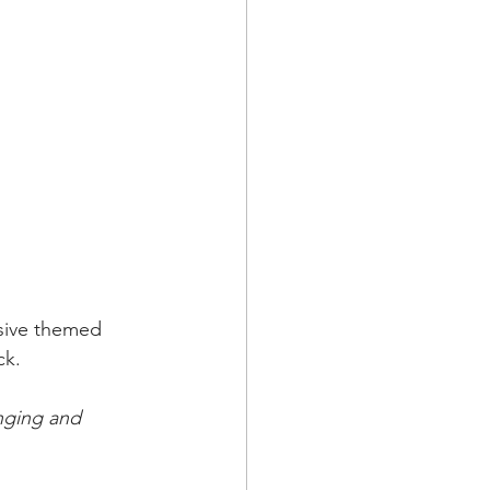
sive themed 
ck.
nging and 