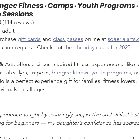
Bungee Fitness · Camps · Youth Programs ·
e Sessions
114 reviews)
– adult
rchase 
gift cards
 and 
class passes
 online at 
sdaerialarts
s upon request. Check out their 
holiday deals for 2025
.
 Arts offers a circus-inspired fitness experience unlike a
l silks, lyra, trapeze, 
bungee fitness
, 
youth programs
, 
ad
dio is a perfect experience gift for families, fitness lovers, 
iduals' of all ages.
:
perience taught by amazingly supportive and skilled inst
ng for beginners — my daughter’s confidence has soare