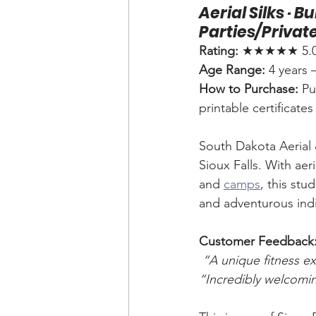
Aerial Silks · 
Parties/Privat
Rating:
 ★★★★★ 5.0 (
Age Range:
 4 years 
How to Purchase:
 Pu
printable certificate
South Dakota Aerial &
Sioux Falls. With aeria
and 
camps
, this stu
and adventurous indiv
Customer Feedback
“A unique fitness ex
“Incredibly welcomi