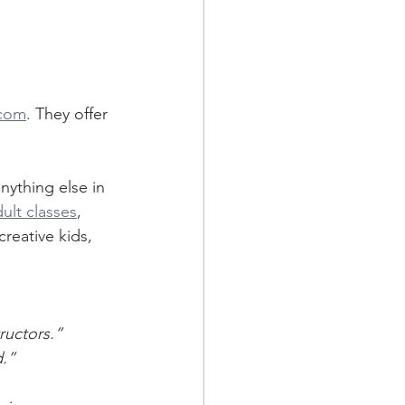
 
.com
. They offer 
nything else in 
ult classes
, 
creative kids, 
ructors.”
d.”