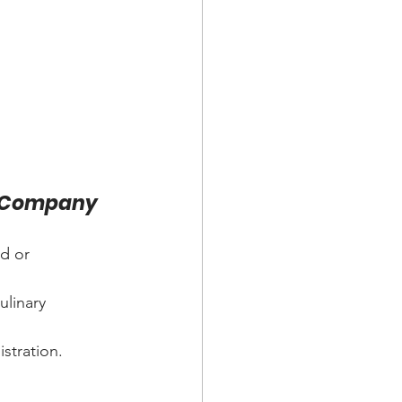
ng Company
d or 
ulinary 
istration.