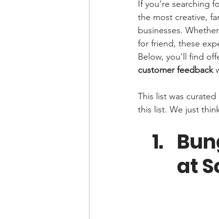
If you’re searching fo
the most creative, fa
businesses. Whether 
for friend, these ex
Below, you'll find of
customer feedback
 
This list was curate
this list. We just t
Bung
at S