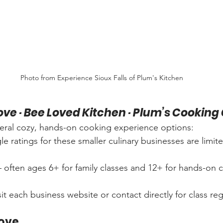
Photo from Experience Sioux Falls of Plum's Kitchen
Love · Bee Loved Kitchen · Plum’s Cooki
everal cozy, hands-on cooking experience options:
e ratings for these smaller culinary businesses are limite
 often ages 6+ for family classes and 12+ for hands-on c
sit each business website or contact directly for class reg
Love