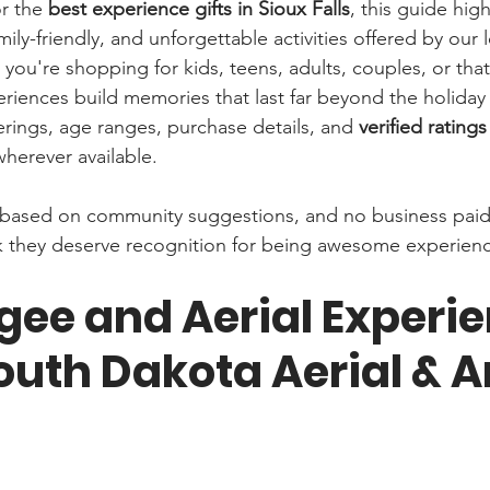
r the 
best experience gifts in Sioux Falls
, this guide hig
mily-friendly, and unforgettable activities offered by our l
you're shopping for kids, teens, adults, couples, or tha
periences build memories that last far beyond the holiday
ferings, age ranges, purchase details, and 
verified ratings
wherever available.
d based on community suggestions, and no business paid 
hink they deserve recognition for being awesome experien
ee and Aerial Experie
outh Dakota Aerial & A