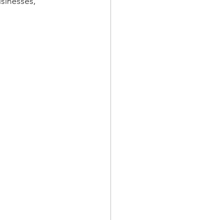
sinesses, 