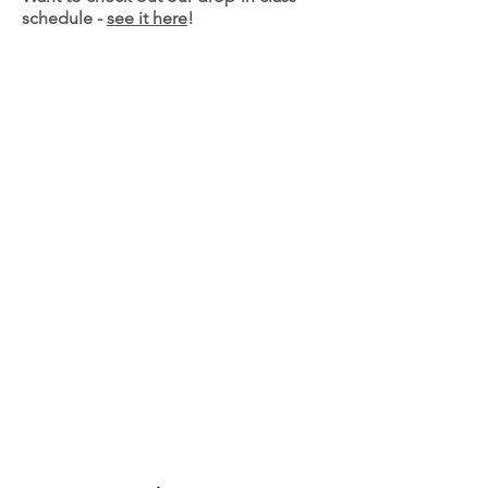
schedule -
see it here
!