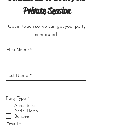
Private Session
Get in touch so we can get your party
scheduled!
First Name
Last Name
R
Party Type
*
e
Aerial Silks
q
Aerial Hoop
u
i
Bungee
r
Email
e
d