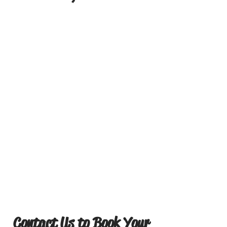
Contact Us to Book Your