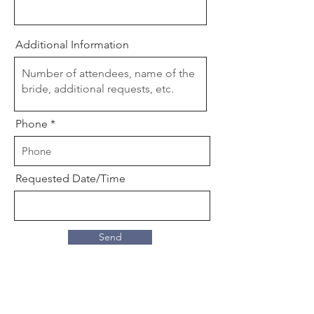
Additional Information
Phone
Requested Date/Time
Send