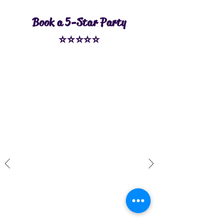
Book a 5-Star Party
⭐⭐⭐⭐⭐
Kristin H.
Highly recommend!! We had a
private party for the bungee class
and had a great time! Our group
consisted of moms and daughters,
friends, and two foreign exchange
students - and everyone
thoroughly enjoyed the
experience. Katie and Chris were
so fun and they really took care of
us, making sure we were safe,
comfortable, and having a good