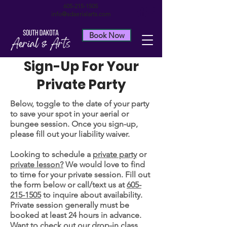
605-215-1505
info@sdaerialarts.com
Book Now
Sign-Up For Your
Private Party
Below, toggle to the date of your party
to save your spot in your aerial or
bungee session. Once you sign-up,
please fill out your liability waiver.
Looking to schedule a
private party
or
private lesson?
We would love to find
to time for your private session. Fill out
the form below or call/text us at
605-
215-1505
to inquire about availability.
Private session generally must be
booked at least 24 hours in advance.
Want to check out our drop-in class