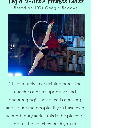
Try a 5-Star Fitness Class
Based on 100+ Google Reviews
" I absolutely love training here. The
coaches are so supportive and
encouraging! The space is amazing
and so are the people. If you have ever
wanted to try aerial, this is the place to
do it. The coaches push you to