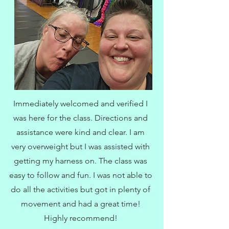
Immediately welcomed and verified I
was here for the class. Directions and
assistance were kind and clear. I am
very overweight but I was assisted with
getting my harness on. The class was
easy to follow and fun. I was not able to
do all the activities but got in plenty of
movement and had a great time!
Highly recommend!