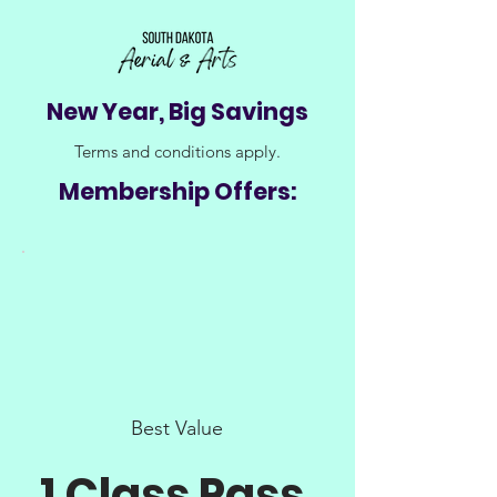
New Year, Big Savings
Terms and conditions apply.
Membership Offers:
Best Value
1 Class Pass