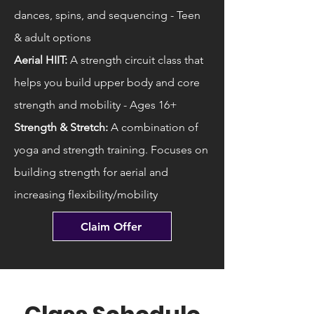
dances, spins, and sequencing - Teen
& adult options
Aerial HIIT:
A strength circuit class that
helps you build upper body and core
strength and mobility - Ages 16+
Strength & Stretch:
A combination of
yoga and strength training. Focuses on
building strength for aerial and
increasing flexibility/mobility
Claim Offer