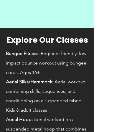
Explore Our Classes
Bungee Fitness:
Beginner-friendly, low-
impact bounce workout using bungee
cords. Ages 16+
Aerial Silks/Hammock:
Aerial workout
combining skills, sequences, and
conditioning on a suspended fabric.
Kids & adult classes
Aerial Hoop:
Aerial workout on a
suspended metal hoop that combines