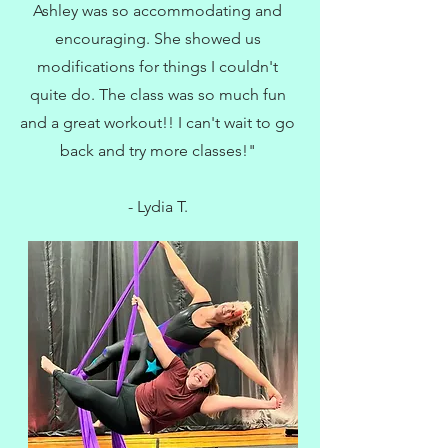
Ashley was so accommodating and
encouraging. She showed us
modifications for things I couldn't
quite do. The class was so much fun
and a great workout!! I can't wait to go
back and try more classes!"
- Lydia T.