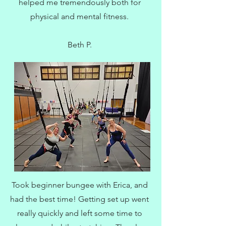
helped me tremendously both for
physical and mental fitness.
Beth P.
Took beginner bungee with Erica, and
had the best time! Getting set up went
really quickly and left some time to