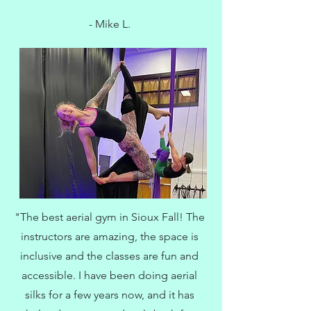
- Mike L.
"The best aerial gym in Sioux Fall! The
instructors are amazing, the space is
inclusive and the classes are fun and
accessible. I have been doing aerial
silks for a few years now, and it has