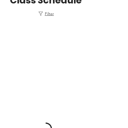
Class Schedule
Filter