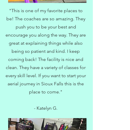
"This is one of my favorite places to
be! The coaches are so amazing. They
push you to be your best and
encourage you along the way. They are
great at explaining things while also
being so patient and kind. I keep
coming back! The facility is nice and
clean. They have a variety of classes for
every skill level. If you want to start your
aerial journey in Sioux Falls this is the
place to come."
- Katelyn G.