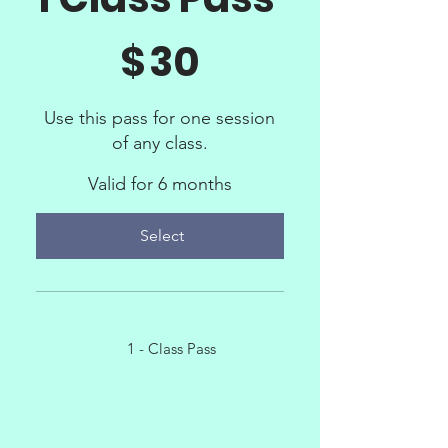
$30
$
30
Use this pass for one session
of any class.
Valid for 6 months
Select
1 - Class Pass