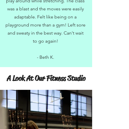
play around while stretching. The class
was a blast and the moves were easily
adaptable. Felt like being on a
playground more than a gym! Left sore
and sweaty in the best way. Can't wait
to go again!
- Beth K.
A Look At Our Fitness Studio