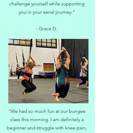
challenge yourself while supporting
you in your aerial journey."
- Grace D.
"We had so much fun at our bungee
class this morning. I am definitely a
beginner and struggle with knee pain,