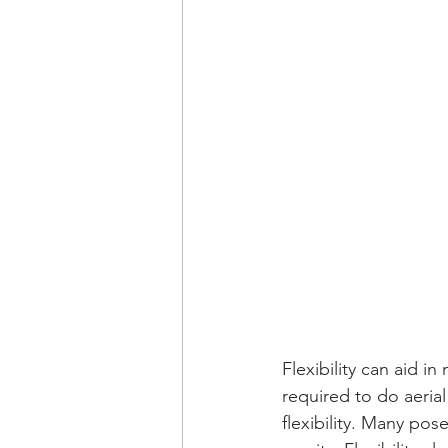
Flexibility can aid i
required to do aerial
flexibility. Many pos