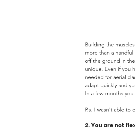
Building the muscles 
more than a handful 
off the ground in the
unique. Even if you h
needed for aerial cla
adapt quickly and you
In a few months you m
P.s. I wasn't able to 
2. You are not fl