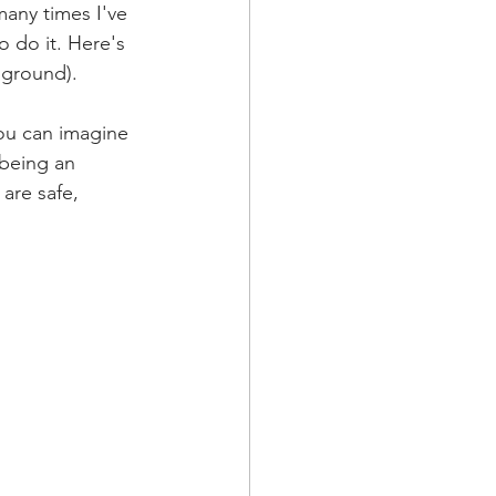
many times I've 
 do it. Here's 
e ground). 
ou can imagine 
 being an 
are safe, 