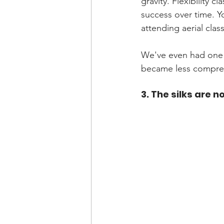
gravity. Flexibility 
success over time. Y
attending aerial class
We've even had one 
became less compress
3. The silks are n