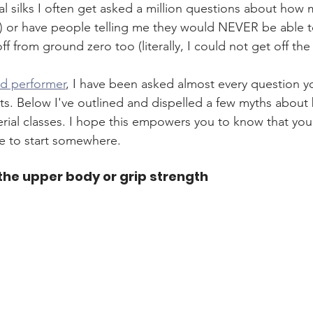
al silks I often get asked a million questions about how 
er) or have people telling me they would NEVER be able to
off from ground zero too (literally, I could not get off th
nd performer
, I have been asked almost every question y
rts. Below I've outlined and dispelled a few myths about
erial classes. I hope this empowers you to know that you 
e to start somewhere. 
 the upper body or grip strength