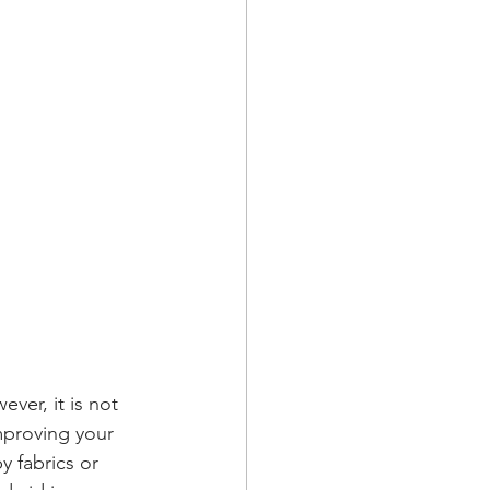
ver, it is not 
improving your 
y fabrics or 