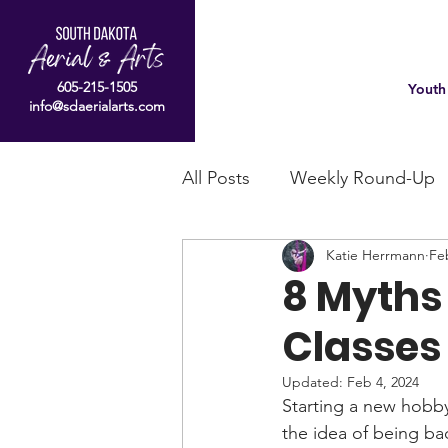
605-215-1505
Youth
info@sdaerialarts.com
All Posts
Weekly Round-Up
Katie Herrmann
Fe
8 Myths 
Classes 
Updated:
Feb 4, 2024
Starting a new hobby 
the idea of being bad