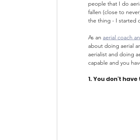
people that I do aeri
fallen (close to nev
the thing - I started 
As an 
aerial coach a
about doing aerial a
aerialist and doing a
capable and you hav
1. You don't have