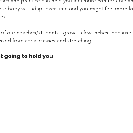
classes and practice can help you feel more comfortable an
our body will adapt over time and you might feel more lo
es. 
of our coaches/students "grow" a few inches, because 
ed from aerial classes and stretching. 
ot going to hold you