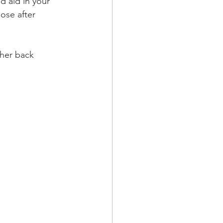
d aid in your 
ose after 
her back 