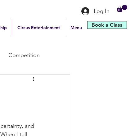
Log In
Book a Class
hip
Circus Entertainment
Menu
Competition
certainty, and 
When I tell 