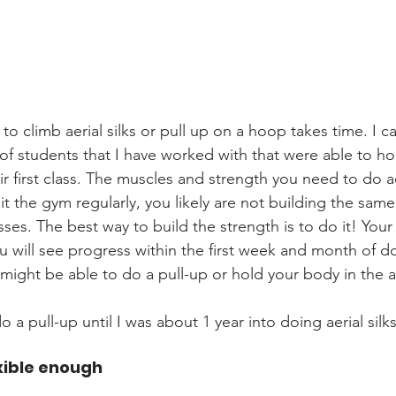
to climb aerial silks or pull up on a hoop takes time. I c
of students that I have worked with that were able to hol
ir first class. The muscles and strength you need to do ae
it the gym regularly, you likely are not building the sam
sses. The best way to build the strength is to do it! Your
 will see progress within the first week and month of doi
ight be able to do a pull-up or hold your body in the ai
do a pull-up until I was about 1 year into doing aerial silks
exible enough