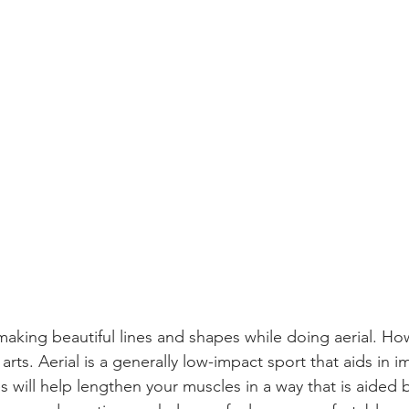
n making beautiful lines and shapes while doing aerial. Howe
 arts. Aerial is a generally low-impact sport that aids in 
es will help lengthen your muscles in a way that is aided b