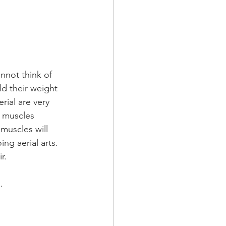
annot think of 
d their weight 
rial are very 
e muscles 
 muscles will 
ng aerial arts. 
r. 
.