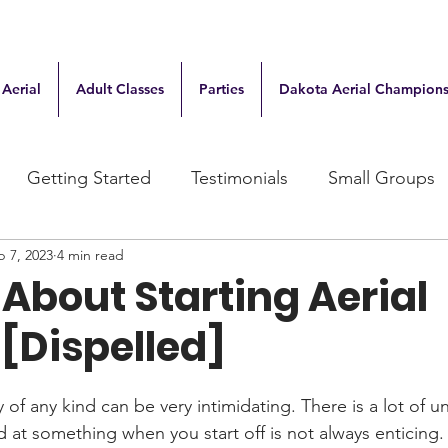
 Aerial
Adult Classes
Parties
Dakota Aerial Champions
Getting Started
Testimonials
Small Groups
b 7, 2023
4 min read
About Starting Aerial
[Dispelled]
of any kind can be very intimidating. There is a lot of un
 at something when you start off is not always enticing. 