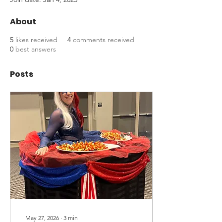
About
5
likes received
4
comments received
0
best answers
Posts
May 27, 2026
∙
3
min