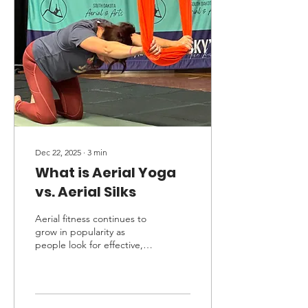
showed, and of the
community we have built.
As a studio that focuses
heavily on performance, we
love the thrill and
opportunity to compete.
However, we never force
anyone to put...
Dec 22, 2025
∙
3
min
What is Aerial Yoga
vs. Aerial Silks
Aerial fitness continues to
grow in popularity as
people look for effective,
low-impact workouts that
also build strength,
flexibility, and body
awareness. Two of the