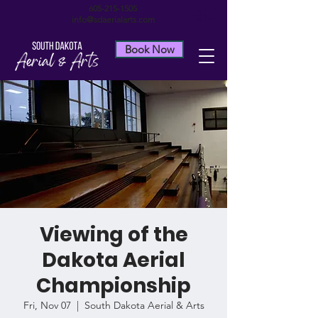
605-215-1505
info@sdaerialarts.com
Book Now
Viewing of the
Dakota Aerial
Championship
Fri, Nov 07
  |  
South Dakota Aerial & Arts