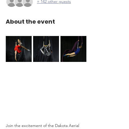
+ 142 other guests
About the event
Join the excitement of the Dakota Aerial 