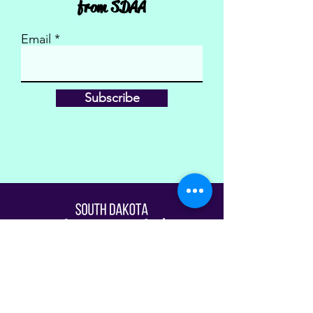
from SDAA
Email
Subscribe
Fill Out The Waiver