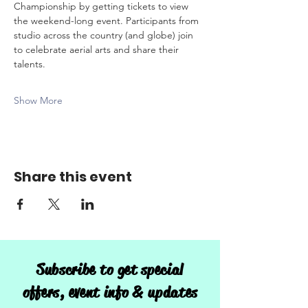
Championship by getting tickets to view 
the weekend-long event. Participants from 
studio across the country (and globe) join 
to celebrate aerial arts and share their 
talents.
Show More
Share this event
Subscribe to get special
offers, event info & updates