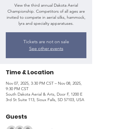
View the third annual Dakota Aerial
Championship. Competitors of all ages are
invited to compete in aerial silks, hammock,
lyra and specialty apparatuses.
Tickets are not on sale
See other events
Time & Location
Nov 07, 2025, 3:30 PM CST – Nov 08, 2025,
9:30 PM CST
South Dakota Aerial & Arts, Door F, 1200 E
3rd St Suite 113, Sioux Falls, SD 57103, USA
Guests