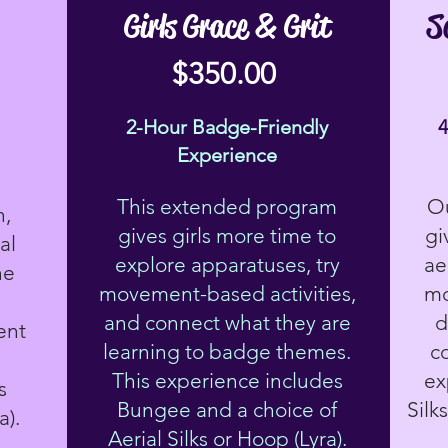
Girls Grace & Grit
S
$350.00
2-Hour Badge-Friendly
Experience
This extended program
Ou
h,
gives girls more time to
gi
al
explore apparatuses, try
ae
he
movement-based activities,
mo
e
and connect what they are
d
ent
learning to badge themes.
c
This experience includes
ex
s
Bungee and a choice of
Silk
a).
Aerial Silks or Hoop (Lyra).