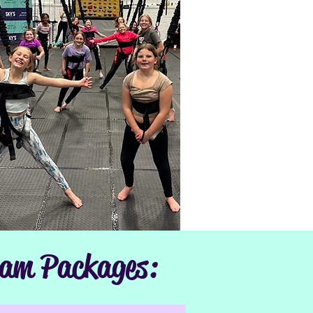
ram Packages: