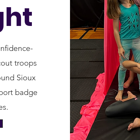
ght
onfidence-
cout troops
ound Sioux
pport badge
es.