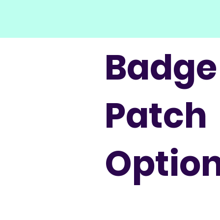
Badge
Patch
Optio