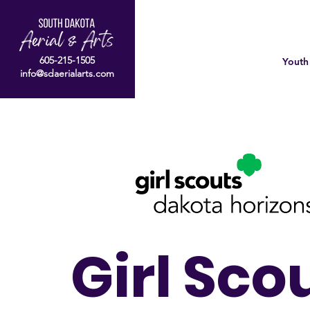
605-215-1505
Youth
info@sdaerialarts.com
Girl Sco