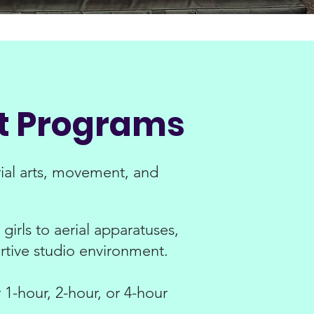
nt Programs
ial arts, movement, and
girls to aerial apparatuses,
rtive studio environment.
1-hour, 2-hour, or 4-hour