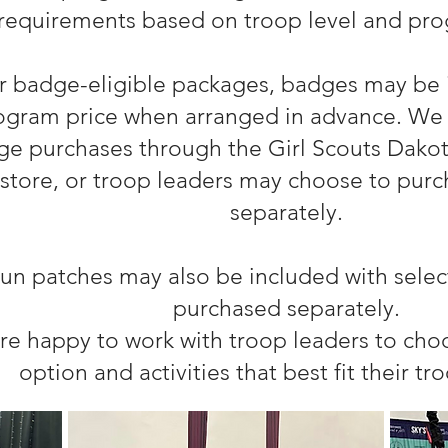
requirements based on troop level and pro
r badge-eligible packages, badges may be 
ogram price when arranged in advance. We 
e purchases through the Girl Scouts Dakota
store, or troop leaders may choose to pur
separately.
un patches may also be included with selec
purchased separately.
re happy to work with troop leaders to ch
option and activities that best fit their tr