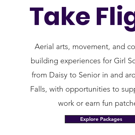
Take Fli
Aerial arts, movement, and c
building experiences for Girl S
from Daisy to Senior in and ar
Falls, with opportunities to su
work or earn fun patch
Explore Packages