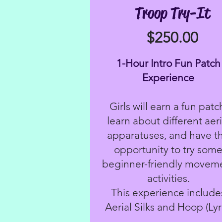
Troop Try-It
$250.00
1-Hour Intro Fun Patch
Experience
Girls will earn a fun patc
learn about different aeri
apparatuses, and have t
opportunity to try som
beginner-friendly movem
activities.
This experience include
Aerial Silks and Hoop (Lyr