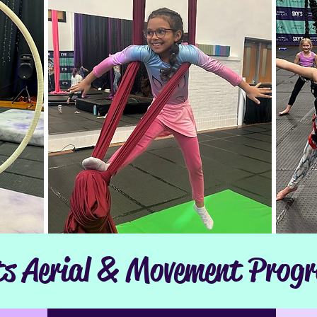
ts Aerial & Movement Prog