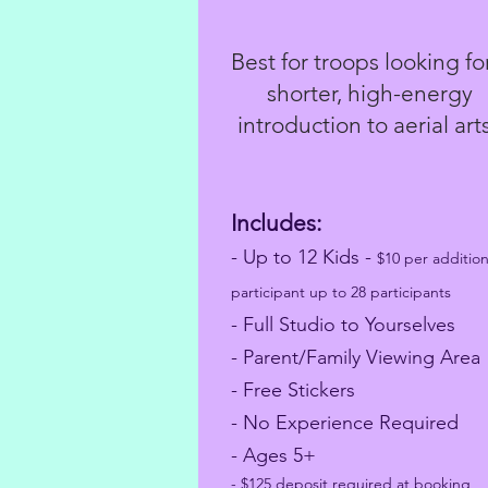
Best for troops looking fo
shorter, high-energy
introduction to aerial art
Includes:
- Up to 12 Kids
-
$10 per addition
participant up to 28 participants
- Full Studio to Yourselves
- Parent/Family Viewing Area
- Free Stickers
- No Experience Required
- Ages 5+
- $125 deposit required at booking