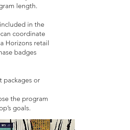
gram length.
included in the
can coordinate
 Horizons retail
chase badges
t packages or
oose the program
oop’s goals.