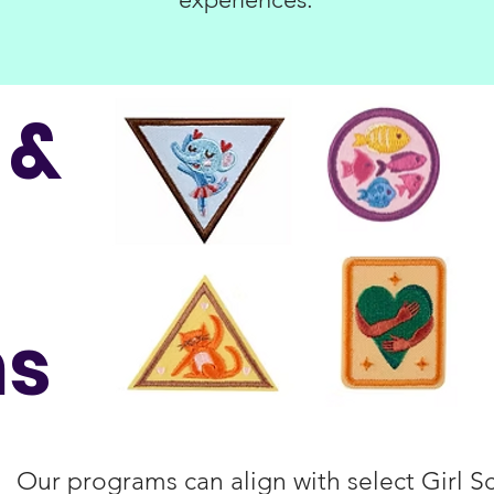
 &
ns
Our programs can align with select Girl 