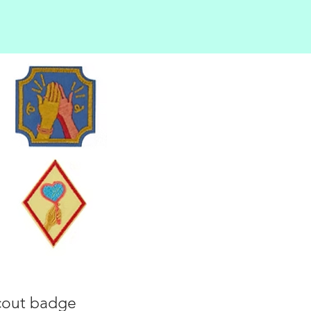
Scout badge