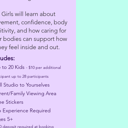
Girls will learn about
ement, confidence, body
itivity, and how caring for
ir bodies can support how
hey feel inside and out.
ludes:
p to 20 Kids
- $10 per additional
cipant up to 28 participants
ll Studio to Yourselves
arent/Family Viewing Area
ee Stickers
o Experience Required
ges 5+
50 deposit required at booking