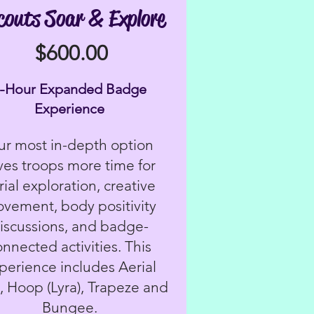
couts Soar & Explore
$600.00
4-Hour Expanded Badge
Experience
r most in-depth option
ves troops more time for
rial exploration, creative
vement, body positivity
iscussions, and badge-
onnected activities. This
perience includes Aerial
s, Hoop (Lyra), Trapeze and
Bungee.