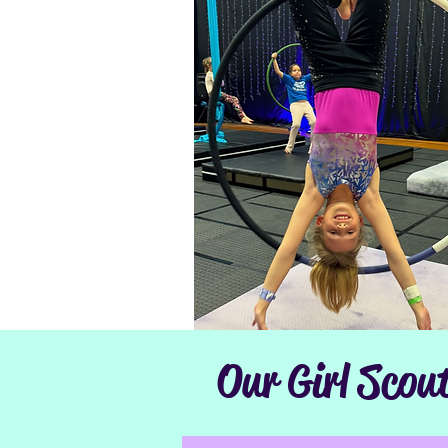
Our Girl Scou