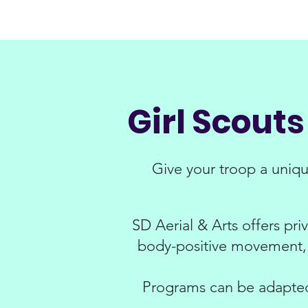
Girl Scout
Give your troop a uniq
SD Aerial & Arts offers pri
body-positive movement, 
Programs can be adapted 