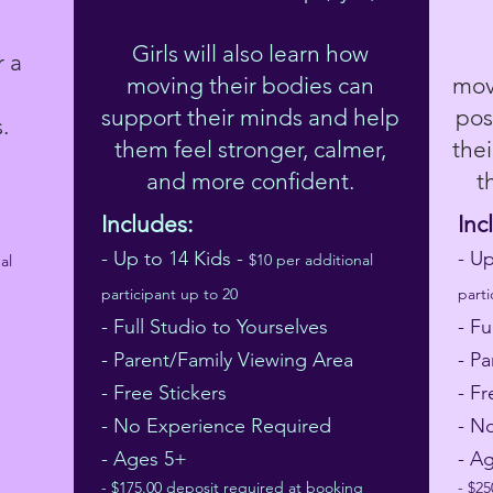
Girls will also learn how
r a
moving their bodies can
mov
support their minds and help
pos
s.
them feel stronger, calmer,
the
and more confident.
t
Includes:
Inc
- Up to 14 Kids -
- U
$10 per additional
al
participant up to 20
parti
- Full Studio to Yourselves
- Fu
- Parent/Family Viewing Area
- P
- Free Stickers
- Fr
- No Experience Required
- N
- Ages 5+
- A
- $175.00 deposit required at booking
- $2