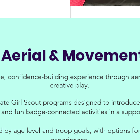
s Aerial & Moveme
ue, confidence-building experience through aer
creative play.
vate Girl Scout programs designed to introduce 
and fun badge-connected activities in a suppo
by age level and troop goals, with options for 
experiences.