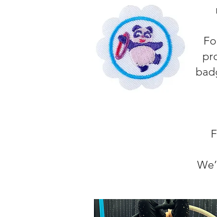
Fo
pr
badg
F
We’