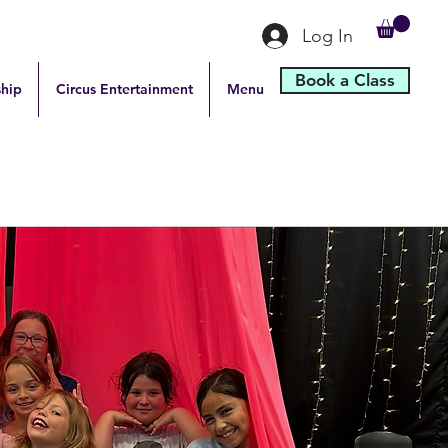
Log In
Book a Class
hip
Circus Entertainment
Menu