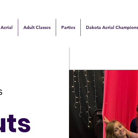
 Aerial
Adult Classes
Parties
Dakota Aerial Champions
uts