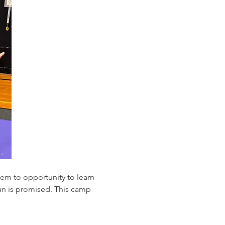
em to opportunity to learn 
fun is promised. This camp 