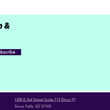
fo &
ubscribe
1200 E 3rd Street Suite 113 (Door F)
Sioux Falls, SD 57103