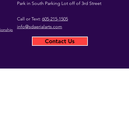
Park in South Parking Lot off of 3rd Street
Call or Text:
605-215-1505
info@sdaerialarts.com
ionship
Contact Us