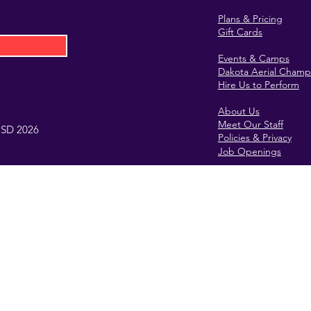
Plans & Pricing
Gift Cards
Events & Camps
Dakota Aerial Champ
Hire Us to Perform
About Us
Meet Our Staff
, SD 2026
Policies & Privacy
Job Openings