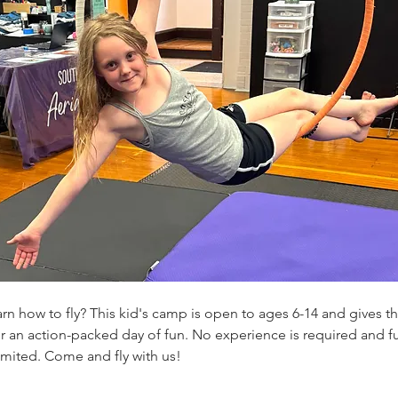
rn how to fly? This kid's camp is open to ages 6-14 and gives th
for an action-packed day of fun. No experience is required and 
limited. Come and fly with us! 