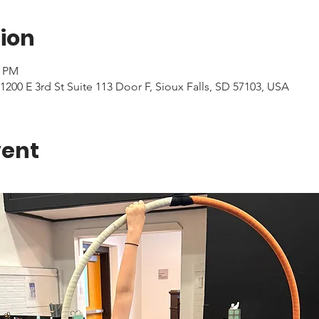
ion
0 PM
1200 E 3rd St Suite 113 Door F, Sioux Falls, SD 57103, USA
vent