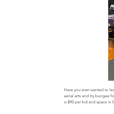
Have you ever wanted to lea
aerial arts and try bungee 
is $90 per kid and space is 