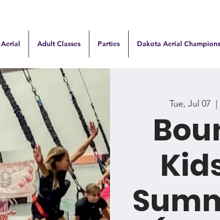
 Aerial
Adult Classes
Parties
Dakota Aerial Champions
Tue, Jul 07
  | 
Boun
Kids
Summ