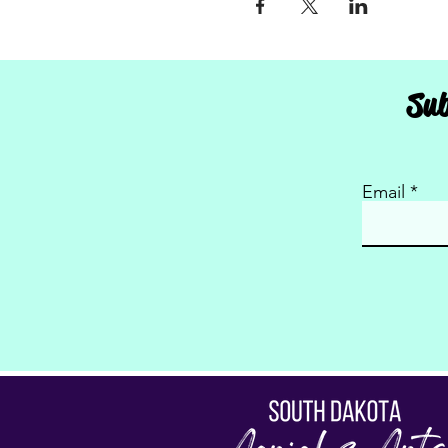
Sub
Email