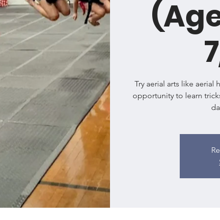
(Age
7
Try aerial arts like aeria
opportunity to learn trick
da
Re