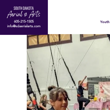
605-215-1505
Youth
info@sdaerialarts.com