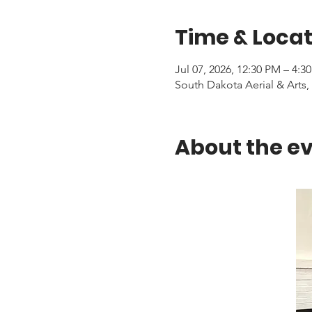
Time & Locat
Jul 07, 2026, 12:30 PM – 4:3
South Dakota Aerial & Arts, 
About the e