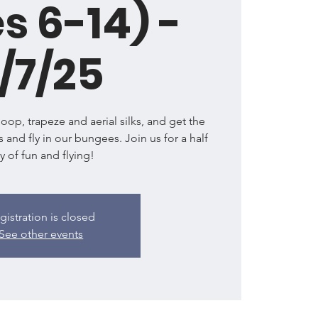
s 6-14) -
/7/25
l hoop, trapeze and aerial silks, and get the
s and fly in our bungees. Join us for a half
y of fun and flying!
gistration is closed
See other events