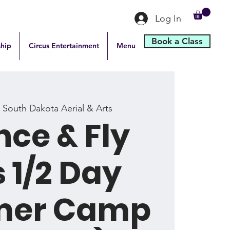
Log In
Book a Class
hip
Circus Entertainment
Menu
 
South Dakota Aerial & Arts
ce & Fly
 1/2 Day
er Camp