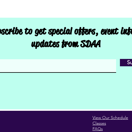
scribe to get special offers, event in
updates from SDAA
S
View Our Schedule
Classes
FAQs