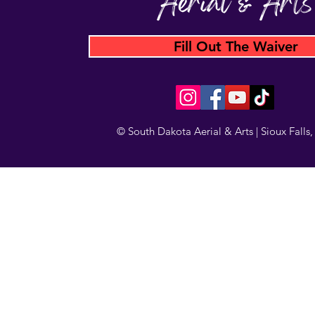
Fill Out The Waiver
© South Dakota Aerial & Arts | Sioux Falls