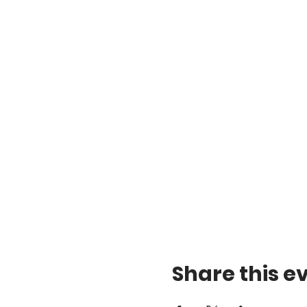
Share this e