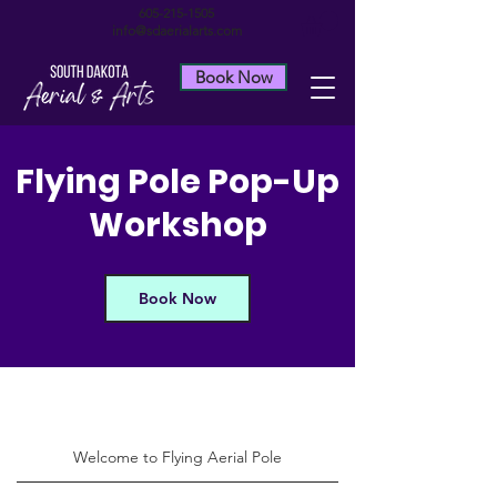
605-215-1505
info@sdaerialarts.com
Book Now
Flying Pole Pop-Up
Workshop
Book Now
Welcome to Flying Aerial Pole