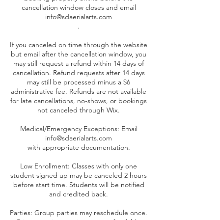
cancellation window closes and email
info@sdaerialarts.com
.
If you canceled on time through the website
but email after the cancellation window, you
may still request a refund within 14 days of
cancellation. Refund requests after 14 days
may still be processed minus a $6
administrative fee. Refunds are not available
for late cancellations, no-shows, or bookings
not canceled through Wix.
Medical/Emergency Exceptions: Email
info@sdaerialarts.com
with appropriate documentation.
Low Enrollment: Classes with only one
student signed up may be canceled 2 hours
before start time. Students will be notified
and credited back.
Parties: Group parties may reschedule once.