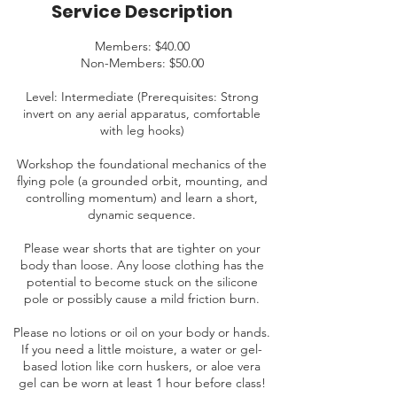
Service Description
Members: $40.00
Non-Members: $50.00
Level: Intermediate (Prerequisites: Strong
invert on any aerial apparatus, comfortable
with leg hooks)
Workshop the foundational mechanics of the
flying pole (a grounded orbit, mounting, and
controlling momentum) and learn a short,
dynamic sequence.
Please wear shorts that are tighter on your
body than loose. Any loose clothing has the
potential to become stuck on the silicone
pole or possibly cause a mild friction burn.
Please no lotions or oil on your body or hands.
If you need a little moisture, a water or gel-
based lotion like corn huskers, or aloe vera
gel can be worn at least 1 hour before class!