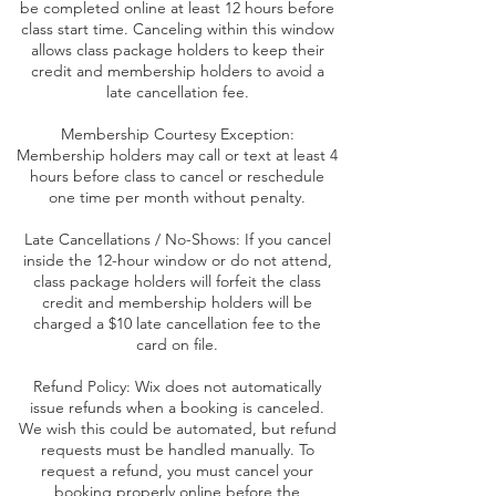
be completed online at least 12 hours before
class start time. Canceling within this window
allows class package holders to keep their
credit and membership holders to avoid a
late cancellation fee.
Membership Courtesy Exception:
Membership holders may call or text at least 4
hours before class to cancel or reschedule
one time per month without penalty.
Late Cancellations / No-Shows: If you cancel
inside the 12-hour window or do not attend,
class package holders will forfeit the class
credit and membership holders will be
charged a $10 late cancellation fee to the
card on file.
Refund Policy: Wix does not automatically
issue refunds when a booking is canceled.
We wish this could be automated, but refund
requests must be handled manually. To
request a refund, you must cancel your
booking properly online before the