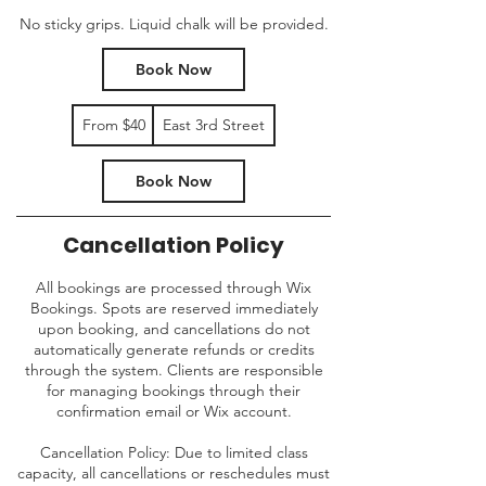
No sticky grips. Liquid chalk will be provided.
Book Now
From
From $40
East 3rd Street
40
US
dollars
Book Now
Cancellation Policy
All bookings are processed through Wix
Bookings. Spots are reserved immediately
upon booking, and cancellations do not
automatically generate refunds or credits
through the system. Clients are responsible
for managing bookings through their
confirmation email or Wix account.
Cancellation Policy: Due to limited class
capacity, all cancellations or reschedules must