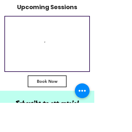
Upcoming Sessions
Book Now
Subscribe to get special
offers, event info & and
updates from SDAA