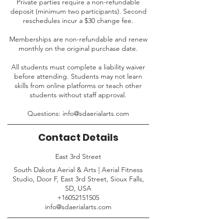
Private parties require a non-refundable
deposit (minimum two participants). Second
reschedules incur a $30 change fee.
Memberships are non-refundable and renew
monthly on the original purchase date.
All students must complete a liability waiver
before attending. Students may not learn
skills from online platforms or teach other
students without staff approval.
Questions: info@sdaerialarts.com
Contact Details
East 3rd Street
South Dakota Aerial & Arts | Aerial Fitness
Studio, Door F, East 3rd Street, Sioux Falls,
SD, USA
+16052151505
info@sdaerialarts.com