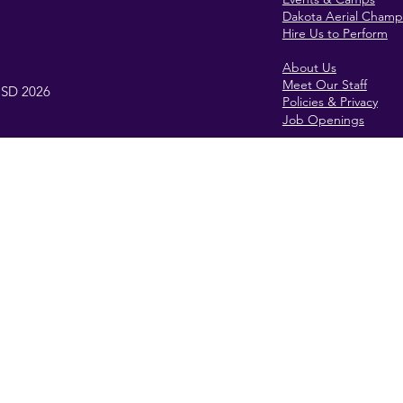
Dakota Aerial Champ
Hire Us to Perform
About Us
Meet Our Staff
, SD 2026
Policies & Privacy
Job Openings