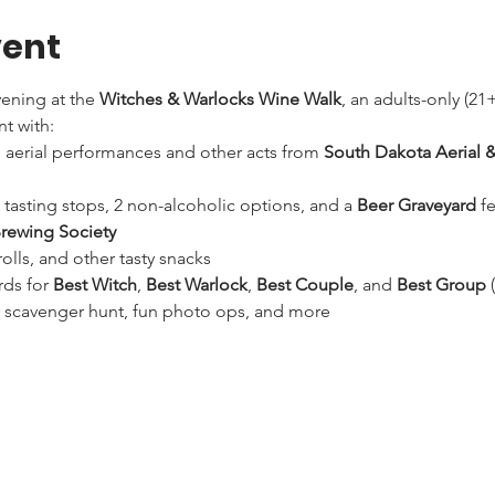
vent
ening at the 
Witches & Warlocks Wine Walk
, an adults-only (2
t with:
ng aerial performances and other acts from 
South Dakota Aerial &
 tasting stops, 2 non-alcoholic options, and a 
Beer Graveyard
 f
Brewing Society
olls, and other tasty snacks
ds for 
Best Witch
, 
Best Warlock
, 
Best Couple
, and 
Best Group
 
er scavenger hunt, fun photo ops, and more