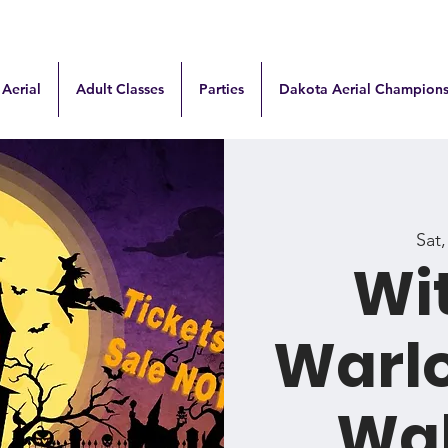
 Aerial
Adult Classes
Parties
Dakota Aerial Champions
Sat
Wi
Warl
Wa