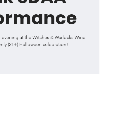
formance
r evening at the Witches & Warlocks Wine
only (21+) Halloween celebration!