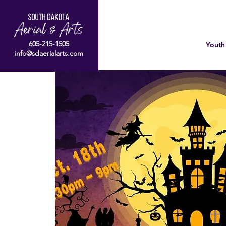
605-215-1505
Youth
info@sdaerialarts.com