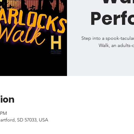
Per
Step into a spook-tacula
Walk, an adults-
ion
0 PM
artford, SD 57033, USA