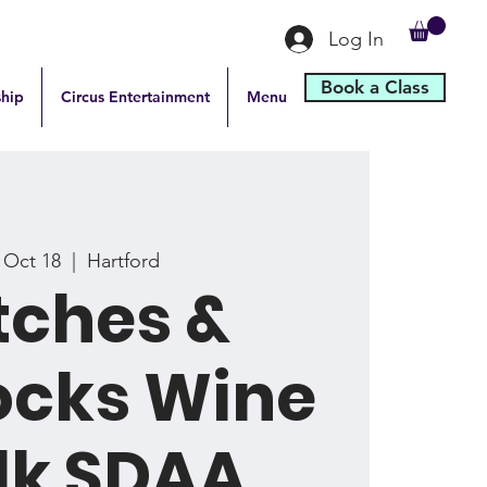
Log In
Book a Class
hip
Circus Entertainment
Menu
, Oct 18
  |  
Hartford
tches &
ocks Wine
lk SDAA