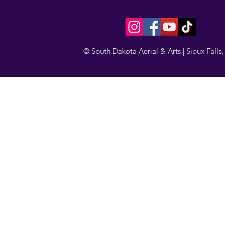
© South Dakota Aerial & Arts | Sioux Falls