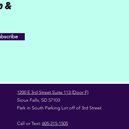
fo &
ubscribe
1200 E 3rd Street Suite 113 (Door F)
Sioux Falls, SD 57103
Park in South Parking Lot off of 3rd Street
Call or Text:
605-215-1505