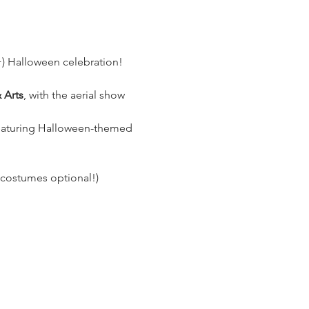
1+) Halloween celebration! 
 Arts
, with the aerial show 
eaturing Halloween-themed 
(costumes optional!)