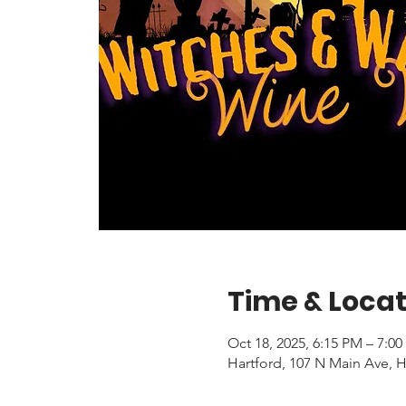
Time & Locat
Oct 18, 2025, 6:15 PM – 7:0
Hartford, 107 N Main Ave, H