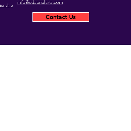
info@sdaerialarts.com
ionship
Contact Us