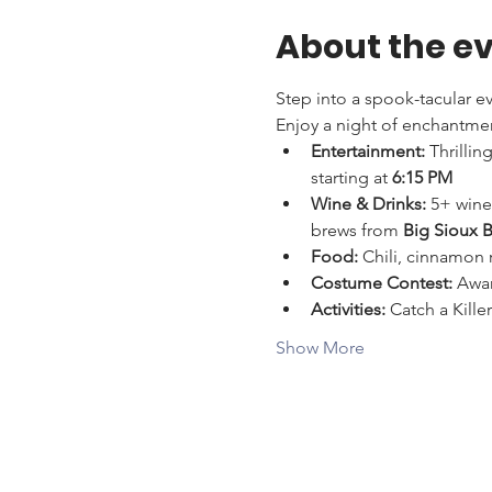
About the e
Step into a spook-tacular ev
Enjoy a night of enchantmen
Entertainment:
 Thrilli
starting at 
6:15 PM
Wine & Drinks:
 5+ wine
brews from 
Big Sioux 
Food:
 Chili, cinnamon r
Costume Contest:
 Awar
Activities:
 Catch a Kill
Show More