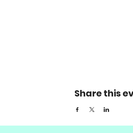
Share this e