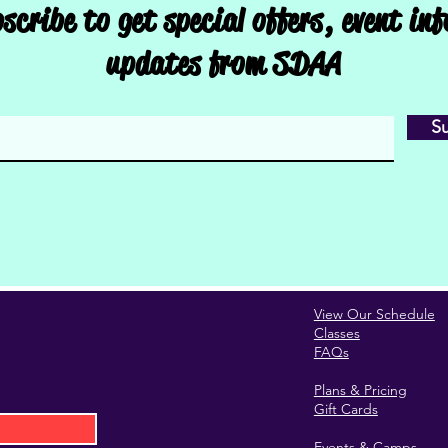
scribe to get special offers, event in
updates from SDAA
S
View Our Schedule
Classes
FAQs
Plans & Pricing
Gift Cards
Events & Camps