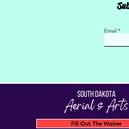
Sub
Email
Fill Out The Waiver