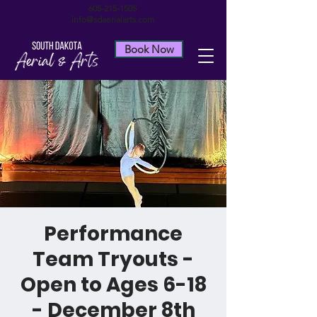
605-215-1505
info@sdaerialarts.com
Book Now
Performance
Team Tryouts -
Open to Ages 6-18
- December 8th