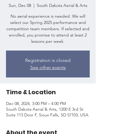
Sun, Dec 08
  |  
South Dakota Aerial & Arts
No aerial experience is needed. We will
select our Spring 2025 performance and
competition team members. If selected and
enrolled, you promise to attend at least 2
lessons per week.
Registration is closed
See other events
Time & Location
Dec 08, 2024, 3:00 PM – 4:00 PM
South Dakota Aerial & Arts, 1200 E 3rd St
Suite 113 Door F, Sioux Falls, SD 57103, USA
About the event