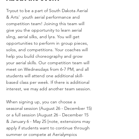
Tryout to be a part of South Dakota Aerial 
& Arts'  youth aerial performance and 
competition team! Joining this team will 
give you the opportunity to learn aerial 
sling, aerial silks, and lyra. You will get 
opportunities to perform in group pieces, 
solos, and competitions. Your coaches will 
help you build choreography and grow 
your aerial skills. Our competition team will 
meet on Wednesdays from 6-7 PM, and all 
students will attend one additional skill-
based class per week. If there is additional 
interest, we may add another team session. 
When signing up, you can choose a 
seasonal session (August 26 - December 15) 
or a full session (August 26 - December 15 
& January 6 - May 25 [note, extensions may 
apply if students want to continue through 
summer or compete at Aerialympics 