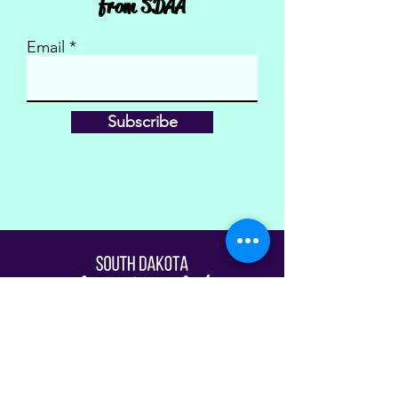
from SDAA
Email
Subscribe
Fill Out The Waiver