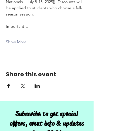
Nationals - July 8-13, 2025]). Discounts will 
be applied to students who choose a full-
season session. 
Important…
Show More
Share this event
Subscribe to get special
offers, event info & updates