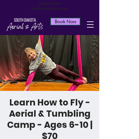
605-215-1505
info@sdaerialarts.com
Book Now
Learn How to Fly -
Aerial & Tumbling
Camp - Ages 6-10 |
$70