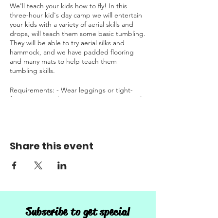
We'll teach your kids how to fly! In this
three-hour kid's day camp we will entertain
your kids with a variety of aerial skills and
drops, will teach them some basic tumbling.
They will be able to try aerial silks and
hammock, and we have padded flooring
and many mats to help teach them
tumbling skills.
Requirements: - Wear leggings or tight-
fitting pants without any zippers - No aerial
or tumbling experience is required to
attend - Willingness to try new things!
Allergen friendly snack will be provided.
Share this event
This camp runs from 1:00 PM - 4:00 PM
Sign-up to save your spot. Only registration
is required:
https://www.sdaerialarts.com/booking-
calendar/learn-to-fly-kid-s-camp-ages-6-9?
Subscribe to get special
category=33149feb-d654-4f78-8e83-