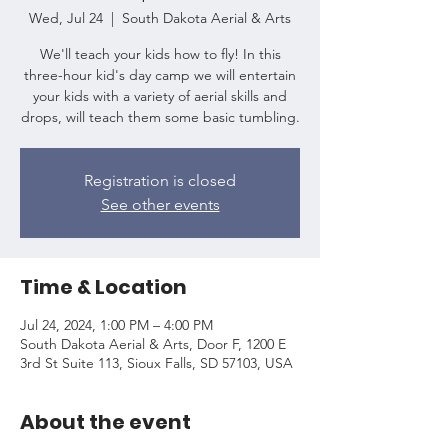
Wed, Jul 24
  |  
South Dakota Aerial & Arts
We'll teach your kids how to fly! In this
three-hour kid's day camp we will entertain
your kids with a variety of aerial skills and
drops, will teach them some basic tumbling.
Registration is closed
See other events
Time & Location
Jul 24, 2024, 1:00 PM – 4:00 PM
South Dakota Aerial & Arts, Door F, 1200 E
3rd St Suite 113, Sioux Falls, SD 57103, USA
About the event