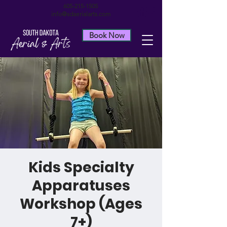
605-215-1505
info@sdaerialarts.com
Book Now
Kids Specialty
Apparatuses
Workshop (Ages
7+)