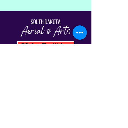
Fill Out The Waiver
© South Dakota Aerial & Arts | Sioux Falls,
SD 2026
View Our Schedule
Classes
FAQs
Plans & Pricing
Gift Cards