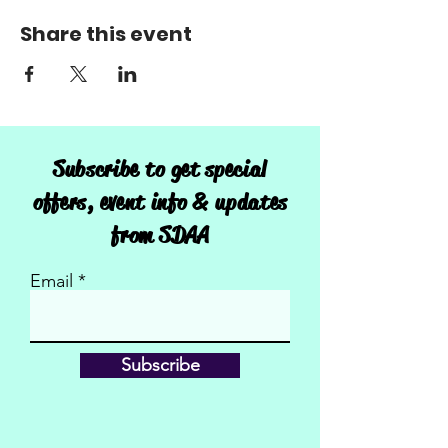
Share this event
Subscribe to get special
offers, event info & updates
from SDAA
Email
Subscribe