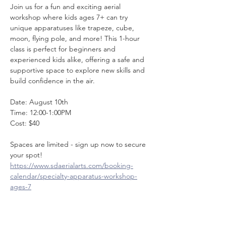
Join us for a fun and exciting aerial 
workshop where kids ages 7+ can try 
unique apparatuses like trapeze, cube, 
moon, flying pole, and more! This 1-hour 
class is perfect for beginners and 
experienced kids alike, offering a safe and 
supportive space to explore new skills and 
build confidence in the air. 
Date: August 10th
Time: 12:00-1:00PM
Cost: $40
Spaces are limited - sign up now to secure 
your spot! 
https://www.sdaerialarts.com/booking-
calendar/specialty-apparatus-workshop-
ages-7