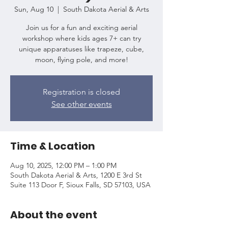
Sun, Aug 10
  |  
South Dakota Aerial & Arts
Join us for a fun and exciting aerial
workshop where kids ages 7+ can try
unique apparatuses like trapeze, cube,
moon, flying pole, and more!
Registration is closed
See other events
Time & Location
Aug 10, 2025, 12:00 PM – 1:00 PM
South Dakota Aerial & Arts, 1200 E 3rd St
Suite 113 Door F, Sioux Falls, SD 57103, USA
About the event