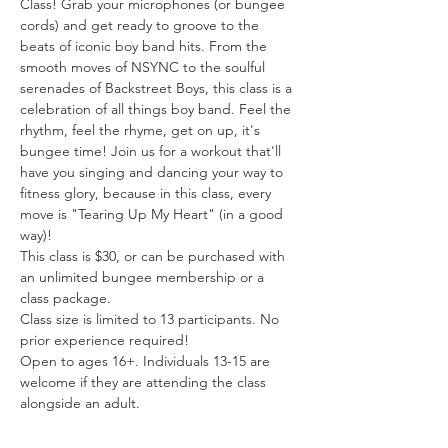
Class! Grab your microphones (or bungee 
cords) and get ready to groove to the 
beats of iconic boy band hits. From the 
smooth moves of NSYNC to the soulful 
serenades of Backstreet Boys, this class is a 
celebration of all things boy band. Feel the 
rhythm, feel the rhyme, get on up, it's 
bungee time! Join us for a workout that'll 
have you singing and dancing your way to 
fitness glory, because in this class, every 
move is "Tearing Up My Heart" (in a good 
way)!
This class is $30, or can be purchased with 
an unlimited bungee membership or a 
class package.
Class size is limited to 13 participants. No 
prior experience required!
Open to ages 16+. Individuals 13-15 are 
welcome if they are attending the class 
alongside an adult.