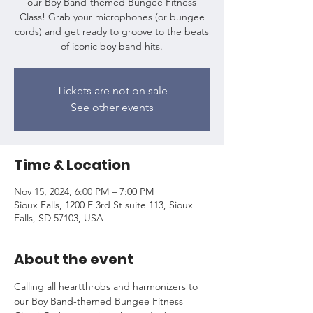
our Boy Band-themed Bungee Fitness
Class! Grab your microphones (or bungee
cords) and get ready to groove to the beats
of iconic boy band hits.
Tickets are not on sale
See other events
Time & Location
Nov 15, 2024, 6:00 PM – 7:00 PM
Sioux Falls, 1200 E 3rd St suite 113, Sioux
Falls, SD 57103, USA
About the event
Calling all heartthrobs and harmonizers to 
our Boy Band-themed Bungee Fitness 