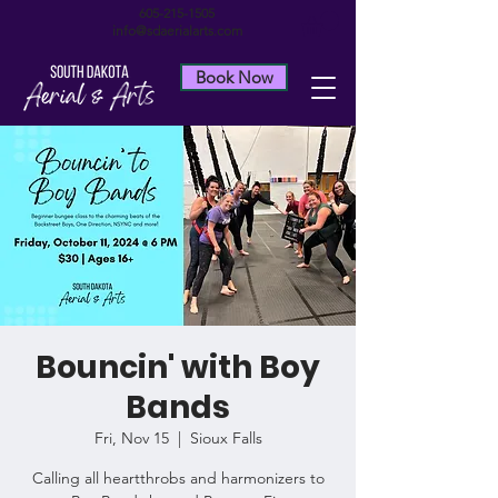
605-215-1505
info@sdaerialarts.com
Book Now
Bouncin' with Boy
Bands
Fri, Nov 15
  |  
Sioux Falls
Calling all heartthrobs and harmonizers to