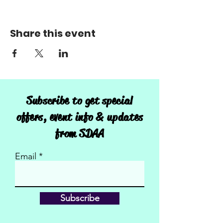
Share this event
Subscribe to get special
offers, event info & updates
from SDAA
Email
Subscribe