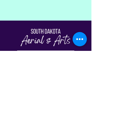
Fill Out The Waiver
© South Dakota Aerial & Arts | Sioux Falls,
SD 2026
View Our Schedule
Classes
FAQs
Plans & Pricing
Gift Cards