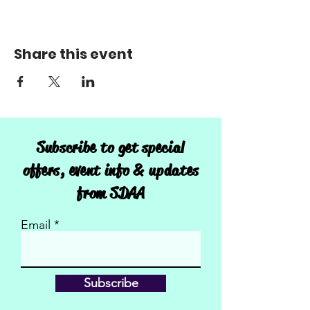
Share this event
Subscribe to get special
offers, event info & updates
from SDAA
Email
Subscribe