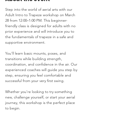
Step into the world of aerial arts with our 
Adult Intro to Trapeze workshop on March 
28 from 12:00–1:00 PM. This beginner-
friendly class is designed for adults with no 
prior experience and will introduce you to 
the fundamentals of trapeze in a safe and 
supportive environment.
You’ll learn basic mounts, poses, and 
transitions while building strength, 
coordination, and confidence in the air. Our 
experienced coaches will guide you step by 
step, ensuring you feel comfortable and 
successful from your very first swing.
Whether you’re looking to try something 
new, challenge yourself, or start your aerial 
journey, this workshop is the perfect place 
to begin.