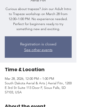
Aerial Fitn
Curious about trapeze? Join our Adult Intro
to Trapeze workshop on March 28 from
12:00–1:00 PM. No experience needed.
Perfect for beginners ready to try
something new and exciting.
Registration is closed
See other events
Time & Location
Mar 28, 2026, 12:00 PM – 1:00 PM
South Dakota Aerial & Arts | Aerial Fitn, 1200
E 3rd St Suite 113 Door F, Sioux Falls, SD
57103, USA
About the event