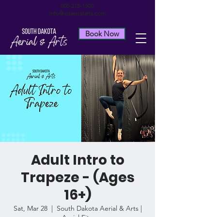
605-215-1505
info@sdaerialarts.com
Book Now
Adult Intro to
Trapeze - (Ages
16+)
Sat, Mar 28
  |  
South Dakota Aerial & Arts |