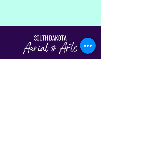
Fill Out The Waiver
© South Dakota Aerial & Arts | Sioux Falls,
SD 2026
View Our Schedule
Classes
FAQs
Plans & Pricing