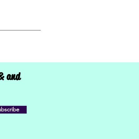
 Sioux Falls, SD,
 & and
ubscribe