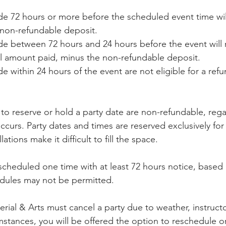
e 72 hours or more before the scheduled event time will 
 non-refundable deposit.
e between 72 hours and 24 hours before the event will 
al amount paid, minus the non-refundable deposit.
 within 24 hours of the event are not eligible for a refu
 to reserve or hold a party date are non-refundable, reg
occurs. Party dates and times are reserved exclusively fo
ations make it difficult to fill the space.
scheduled one time with at least 72 hours notice, based o
edules may not be permitted.
rial & Arts must cancel a party due to weather, instructor 
stances, you will be offered the option to reschedule or 