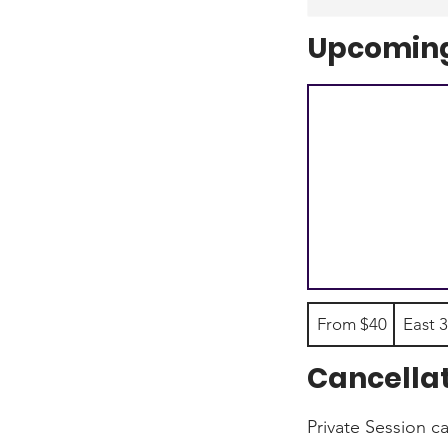
Upcoming
From
From $40
East 3
40
US
dollars
Cancellat
Private Session c