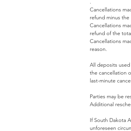
.
Cancellations mad
refund minus the
Cancellations mad
refund of the tot
Cancellations made
reason.
All deposits used
the cancellation 
last-minute cancell
Parties may be re
Additional resch
If South Dakota Ae
unforeseen circum