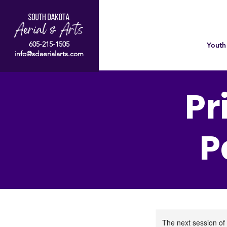
605-215-1505
Youth
info@sdaerialarts.com
Pr
P
The next session of 