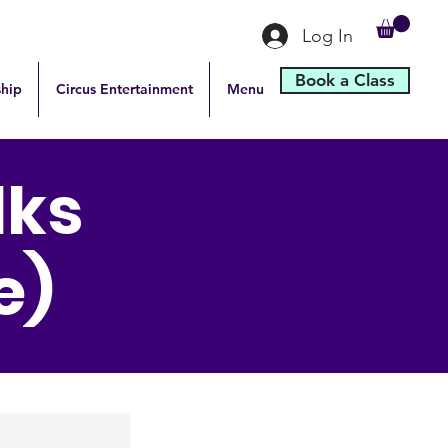
Log In
Book a Class
hip
Circus Entertainment
Menu
lks
e)