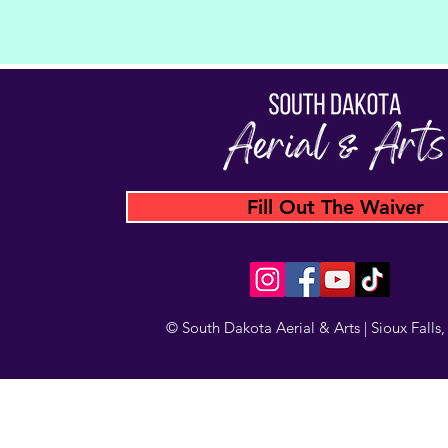
Fill Out The Waiver
© South Dakota Aerial & Arts | Sioux Falls