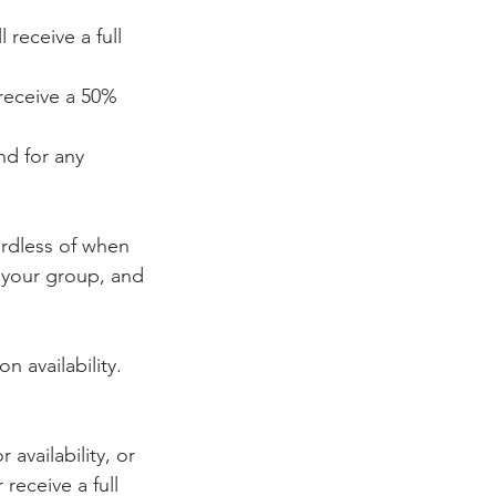
receive a full
receive a 50%
nd for any
ardless of when
r your group, and
n availability.
availability, or
receive a full