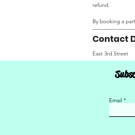
refund.
By booking a party
Contact D
East 3rd Street
South Dakota Aeria
Subsc
USA
Email