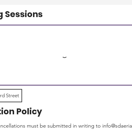
 Sessions
rd Street
ion Policy
ancellations must be submitted in writing to info@sdaeri