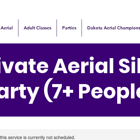
 Aerial
Adult Classes
Parties
Dakota Aerial Champions
ivate Aerial Si
arty (7+ Peopl
this service is currently not scheduled.