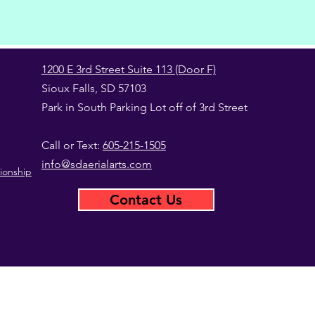
1200 E 3rd Street Suite 113 (Door F)
Sioux Falls, SD 57103
Park in South Parking Lot off of 3rd Street
Call or Text:
605-215-1505
info@sdaerialarts.com
ionship
Contact Us