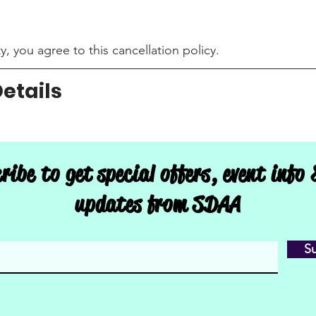
, you agree to this cancellation policy.
etails
l & Arts | Aerial Fitness Studio, Door F, East 3rd Street,
ribe to get special offers, event info
updates from SDAA
S