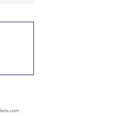
alarts.com