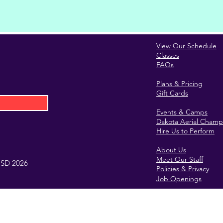
View Our Schedule
Classes
FAQs
Plans & Pricing
Gift Cards
Events & Camps
Dakota Aerial Champ
Hire Us to Perform
About Us
Meet Our Staff
, SD 2026
Policies & Privacy
Job Openings