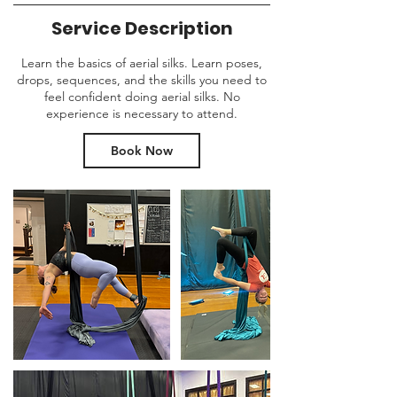
Service Description
Learn the basics of aerial silks. Learn poses,
drops, sequences, and the skills you need to
feel confident doing aerial silks. No
experience is necessary to attend.
Book Now