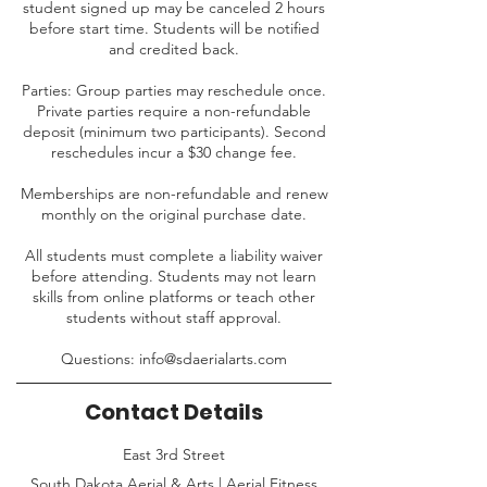
student signed up may be canceled 2 hours
before start time. Students will be notified
and credited back.
Parties: Group parties may reschedule once.
Private parties require a non-refundable
deposit (minimum two participants). Second
reschedules incur a $30 change fee.
Memberships are non-refundable and renew
monthly on the original purchase date.
All students must complete a liability waiver
before attending. Students may not learn
skills from online platforms or teach other
students without staff approval.
Questions: info@sdaerialarts.com
Contact Details
East 3rd Street
South Dakota Aerial & Arts | Aerial Fitness