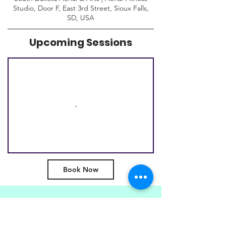
Studio, Door F, East 3rd Street, Sioux Falls,
SD, USA
Upcoming Sessions
Book Now
Subscribe to get special
offers, event info & and