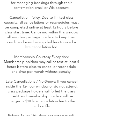
for managing bookings through their
confirmation email or Wix account.
Cancellation Policy: Due to limited class
capacity, all cancellations or reschedules must
be completed online at least 12 hours before
class start time. Canceling within this window
allows class package holders to keep their
credit and membership holders to avoid a
late cancellation fee.
Membership Courtesy Exception:
Membership holders may call or text at least 4
hours before class to cancel or reschedule
one time per month without penalty.
Late Cancellations / No-Shows: If you cancel
inside the 12-hour window or do not attend,
class package holders will forfeit the class
credit and membership holders will be
charged a $10 late cancellation fee to the
card on file.
Refund Policy: Wix does not automatically