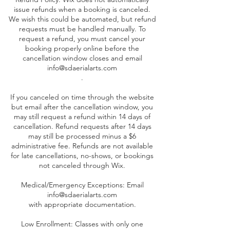
issue refunds when a booking is canceled.
We wish this could be automated, but refund
requests must be handled manually. To
request a refund, you must cancel your
booking properly online before the
cancellation window closes and email
info@sdaerialarts.com
.
If you canceled on time through the website
but email after the cancellation window, you
may still request a refund within 14 days of
cancellation. Refund requests after 14 days
may still be processed minus a $6
administrative fee. Refunds are not available
for late cancellations, no-shows, or bookings
not canceled through Wix.
Medical/Emergency Exceptions: Email
info@sdaerialarts.com
with appropriate documentation.
Low Enrollment: Classes with only one