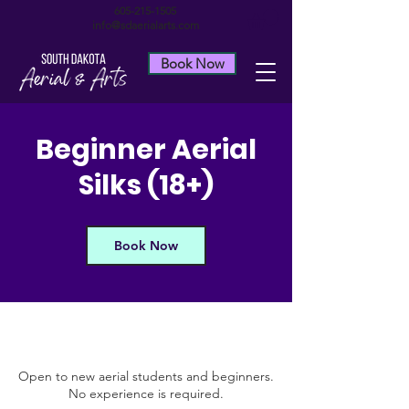
605-215-1505
info@sdaerialarts.com
Book Now
Beginner Aerial
Silks (18+)
Book Now
Open to new aerial students and beginners.
No experience is required.