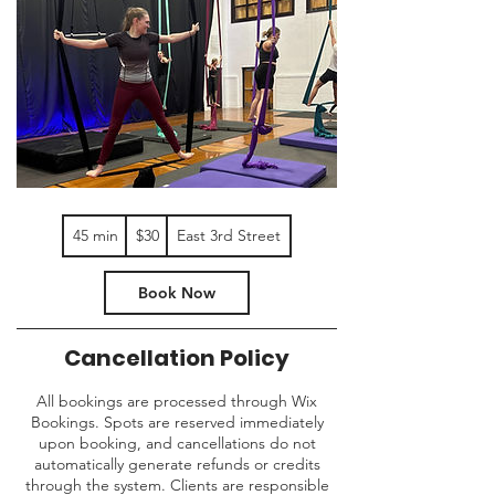
30
45 min
4
$30
East 3rd Street
US
dollars
5
m
Book Now
i
n
Cancellation Policy
All bookings are processed through Wix
Bookings. Spots are reserved immediately
upon booking, and cancellations do not
automatically generate refunds or credits
through the system. Clients are responsible