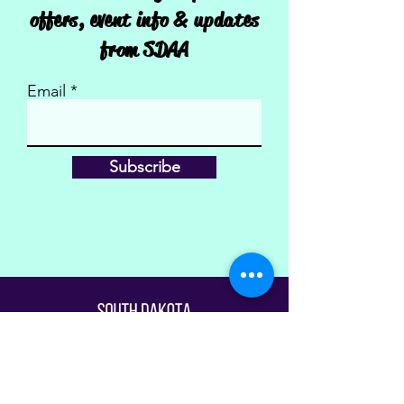
offers, event info & updates
from SDAA
Email
Subscribe
Fill Out The Waiver