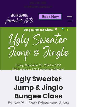
605-215-1505
info@sdaerialarts.com
Book Now
Ugly Sweater
Jump & Jingle
Bungee Class
Fri, Nov 29
  |  
South Dakota Aerial & Arts