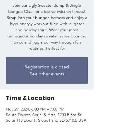
Join our Ugly Sweater Jump & Jingle
Bungee Class for a festive twist on fitness!
Strap into your bungee harness and enjoy a
high-energy workout filled with laughter
and holiday spirit. Wear your most
outrageous holiday sweater as we bounce,
jump, and jiggle our way through fun
routines. Perfect for
Registration is closed
See other events
Time & Location
Nov 29, 2024, 6:00 PM – 7:00 PM
South Dakota Aerial & Arts, 1200 E 3rd St
Suite 113 Door F, Sioux Falls, SD 57103, USA