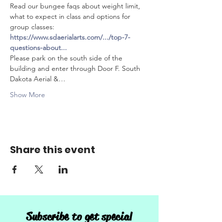
Read our bungee faqs about weight limit, 
what to expect in class and options for 
group classes: 
https://www.sdaerialarts.com/.../top-7-
questions-about
...
Please park on the south side of the 
building and enter through Door F. South 
Dakota Aerial &…
Show More
Share this event
Subscribe to get special