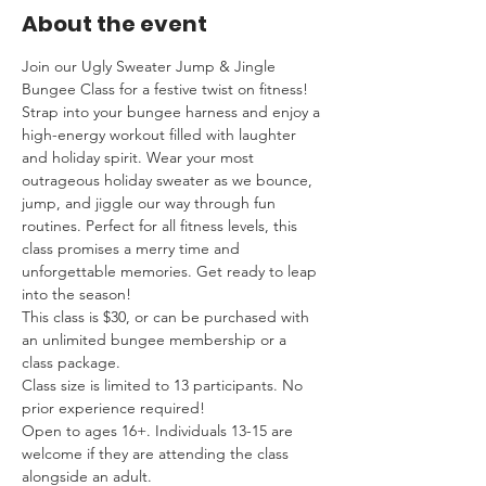
About the event
Join our Ugly Sweater Jump & Jingle 
Bungee Class for a festive twist on fitness! 
Strap into your bungee harness and enjoy a 
high-energy workout filled with laughter 
and holiday spirit. Wear your most 
outrageous holiday sweater as we bounce, 
jump, and jiggle our way through fun 
routines. Perfect for all fitness levels, this 
class promises a merry time and 
unforgettable memories. Get ready to leap 
into the season!
This class is $30, or can be purchased with 
an unlimited bungee membership or a 
class package.
Class size is limited to 13 participants. No 
prior experience required!
Open to ages 16+. Individuals 13-15 are 
welcome if they are attending the class 
alongside an adult.