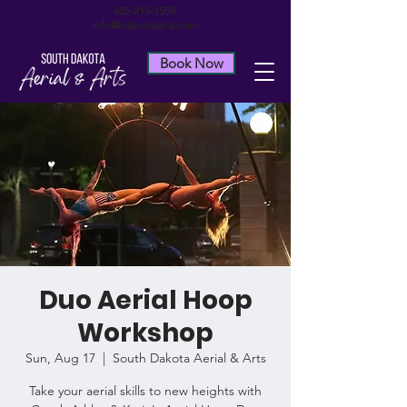
605-215-1505
info@sdaerialarts.com
Book Now
Duo Aerial Hoop
Workshop
Sun, Aug 17
  |  
South Dakota Aerial & Arts
Take your aerial skills to new heights with