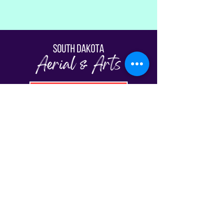
Fill Out The Waiver
© South Dakota Aerial & Arts | Sioux Falls,
SD 2026
View Our Schedule
Classes
FAQs
Plans & Pricing
Gift Cards