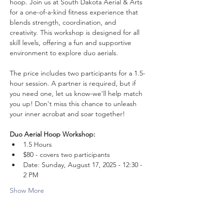
hoop. Join us at South Dakota Aerial & Arts 
for a one-of-a-kind fitness experience that 
blends strength, coordination, and 
creativity. This workshop is designed for all 
skill levels, offering a fun and supportive 
environment to explore duo aerials.
The price includes two participants for a 1.5-
hour session. A partner is required, but if 
you need one, let us know-we'll help match 
you up! Don't miss this chance to unleash 
your inner acrobat and soar together!
Duo Aerial Hoop Workshop:
1.5 Hours
$80 - covers two participants
Date: Sunday, August 17, 2025 - 12:30 - 
2 PM
Show More