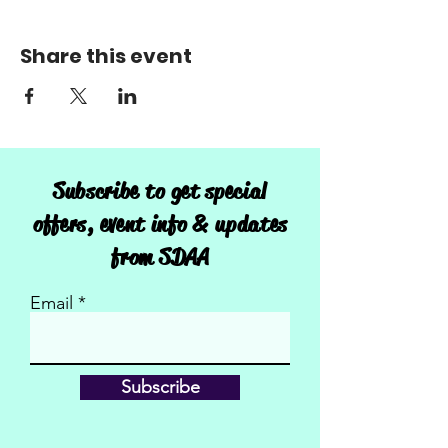
Share this event
Subscribe to get special
offers, event info & updates
from SDAA
Email
Subscribe