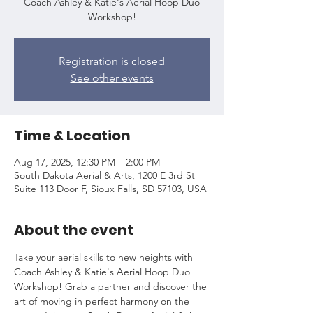
Coach Ashley & Katie's Aerial Hoop Duo
Workshop!
Registration is closed
See other events
Time & Location
Aug 17, 2025, 12:30 PM – 2:00 PM
South Dakota Aerial & Arts, 1200 E 3rd St
Suite 113 Door F, Sioux Falls, SD 57103, USA
About the event
Take your aerial skills to new heights with 
Coach Ashley & Katie's Aerial Hoop Duo 
Workshop! Grab a partner and discover the 
art of moving in perfect harmony on the 