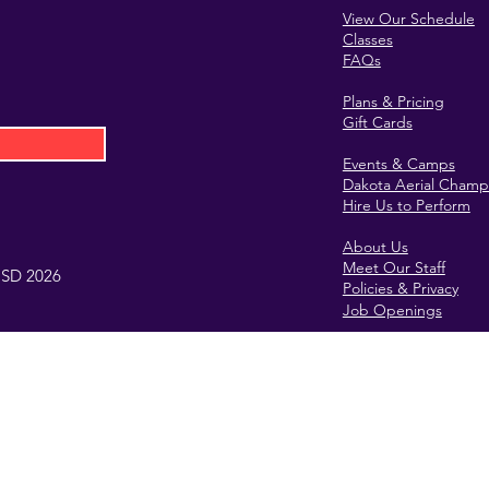
View Our Schedule
Classes
FAQs
Plans & Pricing
Gift Cards
Events & Camps
Dakota Aerial Champ
Hire Us to Perform
About Us
Meet Our Staff
, SD 2026
Policies & Privacy
Job Openings