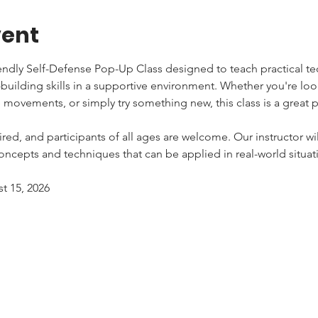
vent
iendly Self-Defense Pop-Up Class designed to teach practical tec
uilding skills in a supportive environment. Whether you're lo
e movements, or simply try something new, this class is a great pl
red, and participants of all ages are welcome. Our instructor wi
ncepts and techniques that can be applied in real-world situat
st 15, 2026