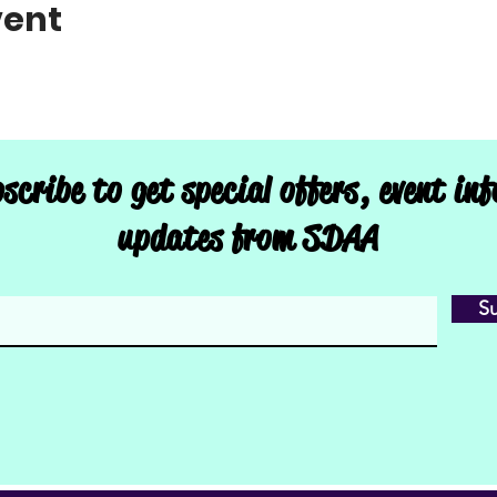
vent
scribe to get special offers, event in
updates from SDAA
S