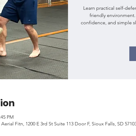
Learn practical self-def
friendly environment
confidence, and simple ski
ion
2:45 PM
 Aerial Fitn, 1200 E 3rd St Suite 113 Door F, Sioux Falls, SD 571