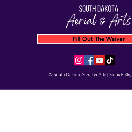
Fill Out The Waiver
© South Dakota Aerial & Arts | Sioux Falls