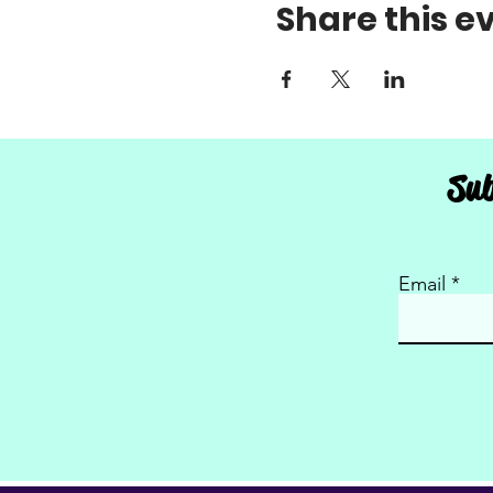
Share this e
Sub
Email