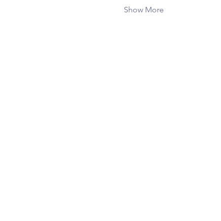
Show More