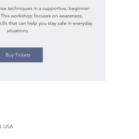
ense techniques in a supportive, beginner-
. This workshop focuses on awareness,
lls that can help you stay safe in everyday
situations.
Buy Tickets
03, USA