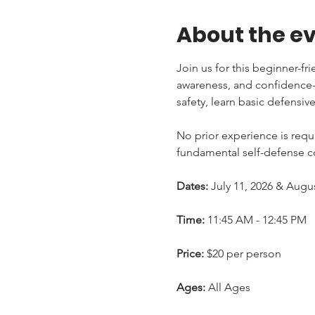
About the e
Join us for this beginner-fr
awareness, and confidence-b
safety, learn basic defensiv
No prior experience is requi
fundamental self-defense co
Dates:
 July 11, 2026 & Augu
Time:
 11:45 AM - 12:45 PM
Price:
 $20 per person
Ages:
 All Ages