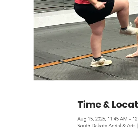
Time & Locat
Aug 15, 2026, 11:45 AM – 1
South Dakota Aerial & Arts |