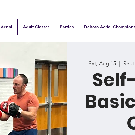
 Aerial
Adult Classes
Parties
Dakota Aerial Champions
Sat, Aug 15
  |  
South
Self
Basi