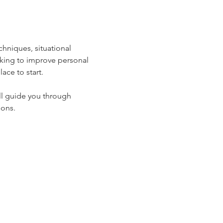
hniques, situational 
oking to improve personal 
ace to start.
ll guide you through 
ions.