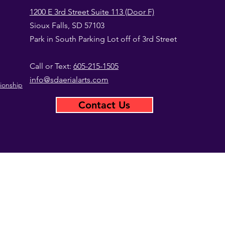
1200 E 3rd Street Suite 113 (Door F)
Sioux Falls, SD 57103
Park in South Parking Lot off of 3rd Street
Call or Text:
605-215-1505
info@sdaerialarts.com
ionship
Contact Us