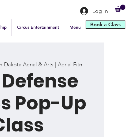
Log In
Book a Class
hip
Circus Entertainment
Menu
 Dakota Aerial & Arts | Aerial Fitn
-Defense
cs Pop-Up
Class