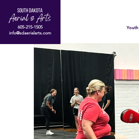
605-215-1505
Youth
info@sdaerialarts.com