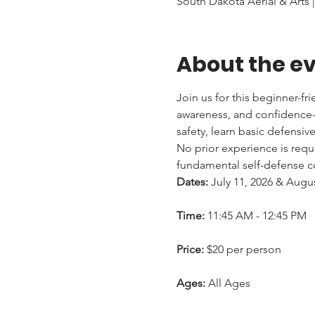
South Dakota Aerial & Arts |
About the e
Join us for this beginner-fr
awareness, and confidence-b
safety, learn basic defensiv
No prior experience is requi
fundamental self-defense co
Dates:
 July 11, 2026 & Augu
Time:
 11:45 AM - 12:45 PM
Price:
 $20 per person
Ages:
 All Ages