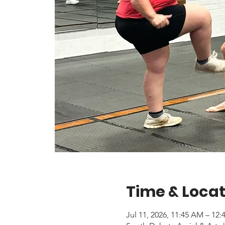
Time & Locat
Jul 11, 2026, 11:45 AM – 12