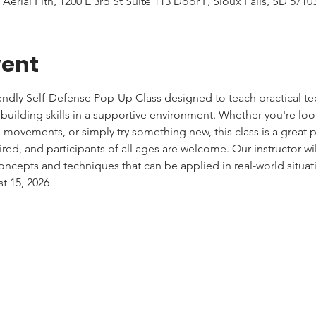
 Aerial Fitn, 1200 E 3rd St Suite 113 Door F, Sioux Falls, SD 571
vent
iendly Self-Defense Pop-Up Class designed to teach practical tec
uilding skills in a supportive environment. Whether you're lo
e movements, or simply try something new, this class is a great pl
red, and participants of all ages are welcome. Our instructor wi
ncepts and techniques that can be applied in real-world situat
st 15, 2026