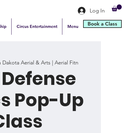
Log In
Book a Class
hip
Circus Entertainment
Menu
 Dakota Aerial & Arts | Aerial Fitn
-Defense
cs Pop-Up
Class