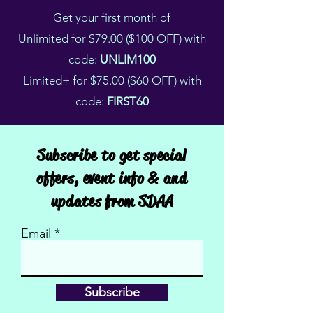
Get your first month of
Unlimited for $79.00 ($100 OFF) with
code:
UNLIM100
Limited+ for $75.00 ($60 OFF) with
code:
FIRST60
Subscribe to get special
offers, event info & and
updates from SDAA
Email
Subscribe