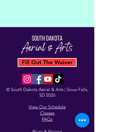
Fill Out The Waiver
© South Dakota Aerial & Arts | Sioux Falls,
SD 2026
View Our Schedule
Classes
FAQs
Plans & Pricing