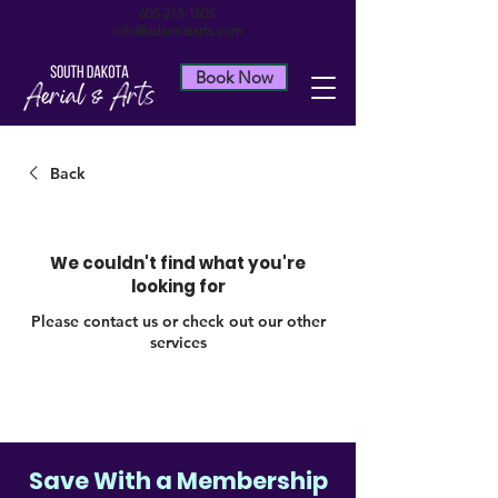
605-215-1505
info@sdaerialarts.com
Book Now
Back
We couldn't find what you're
looking for
Please contact us or check out our other
services
Save With a Membership